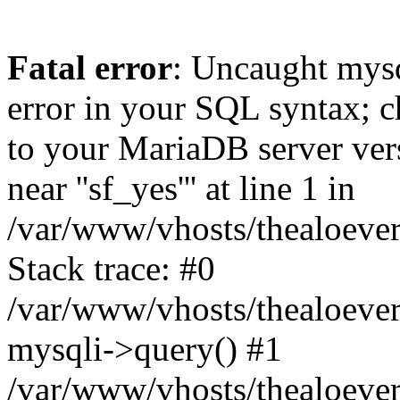
Fatal error
: Uncaught mysq
error in your SQL syntax; c
to your MariaDB server vers
near ''sf_yes''' at line 1 in
/var/www/vhosts/thealoever
Stack trace: #0
/var/www/vhosts/thealoever
mysqli->query() #1
/var/www/vhosts/thealoever