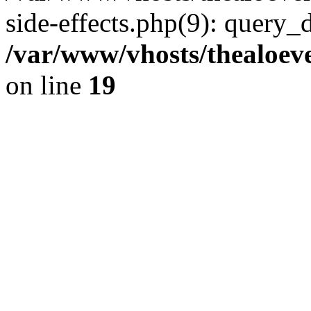
side-effects.php(9): query_
/var/www/vhosts/thealoeve
on line
19