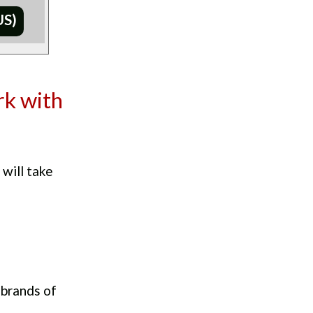
US)
rk with
 will take
 brands of