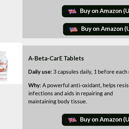
Buy on Amazon (
Buy on Amazon (
A-Beta-CarE Tablets
Daily use:
3 capsules daily, 1 before each
Why:
A powerful anti-oxidant, helps resis
infections and aids in repairing and
maintaining body tissue.
Buy on Amazon (