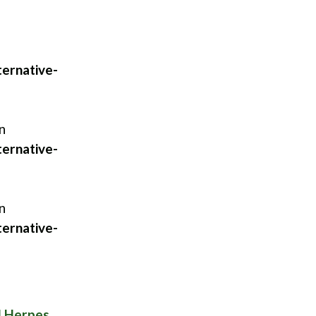
ernative-
n
ernative-
n
ernative-
l Herpes
.