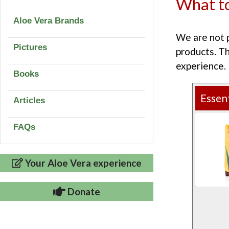
What to
Aloe Vera Brands
We are not 
Pictures
products. T
experience.
Books
Essent
Articles
FAQs
Your Aloe Vera experience
Donate