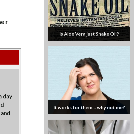
eir
t
Is Aloe Vera just Snake Oil?
a day
id
It works for them... why not me?
 and