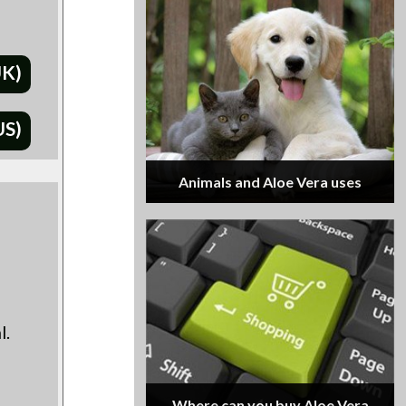
UK)
US)
Animals and Aloe Vera uses
d
l.
Where can you buy Aloe Vera