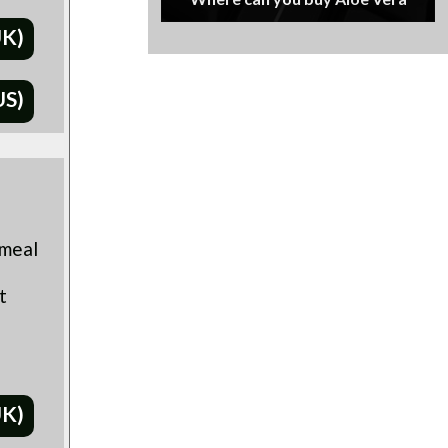
UK)
US)
 meal
t
UK)