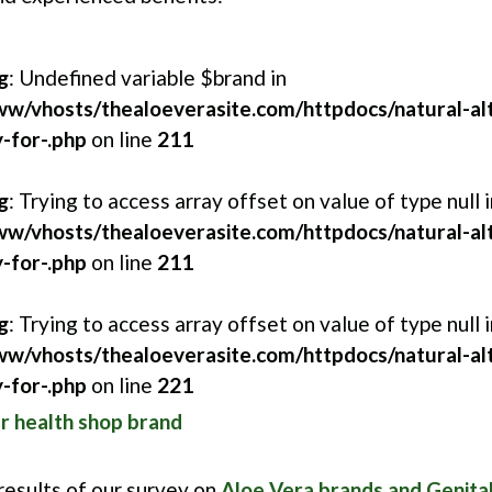
g
: Undefined variable $brand in
w/vhosts/thealoeverasite.com/httpdocs/natural-alt
-for-.php
on line
211
g
: Trying to access array offset on value of type null i
w/vhosts/thealoeverasite.com/httpdocs/natural-alt
-for-.php
on line
211
g
: Trying to access array offset on value of type null i
w/vhosts/thealoeverasite.com/httpdocs/natural-alt
-for-.php
on line
221
 health shop brand
 results of our survey on
Aloe Vera brands and Genita