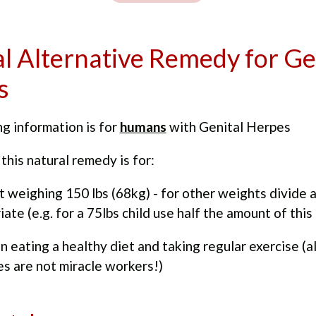
l Alternative Remedy for Ge
s
g information is for
humans
with Genital Herpes
this natural remedy is for:
t weighing 150 lbs (68kg) - for other weights divide 
iate (e.g. for a 75lbs child use half the amount of this
n eating a healthy diet and taking regular exercise (a
s are not miracle workers!)