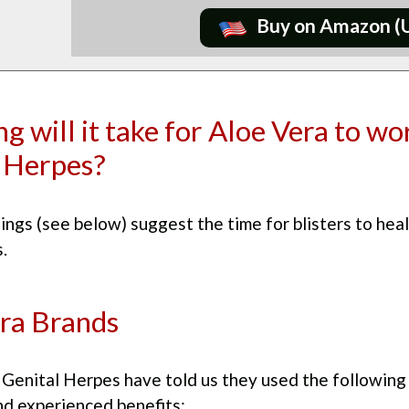
Buy on Amazon (
g will it take for Aloe Vera to wo
 Herpes?
ings (see below) suggest the time for blisters to heal
.
ra Brands
Genital Herpes have told us they used the following
nd experienced benefits: