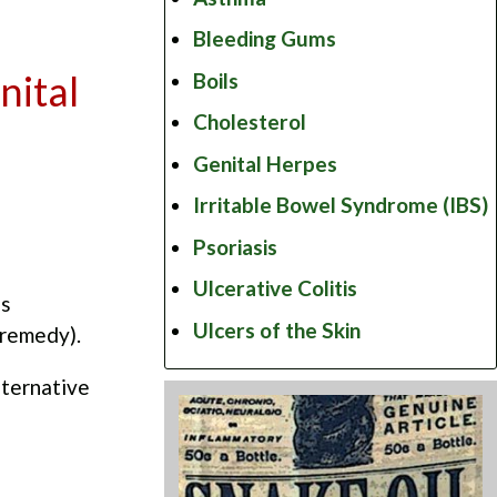
Bleeding Gums
nital
Boils
Cholesterol
Genital Herpes
Irritable Bowel Syndrome (IBS)
Psoriasis
Ulcerative Colitis
as
Ulcers of the Skin
 remedy).
lternative