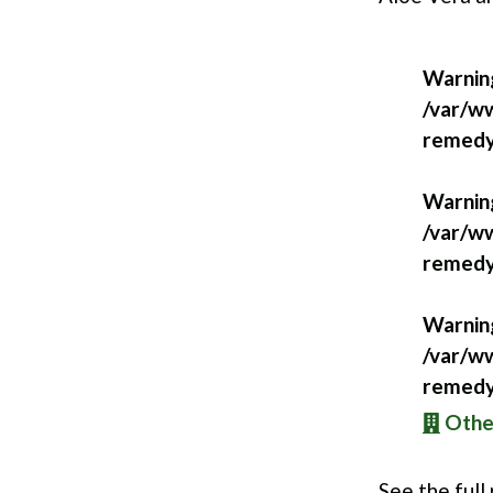
Warnin
/var/ww
remedy
Warnin
/var/ww
remedy
Warnin
/var/ww
remedy
Other
See the full