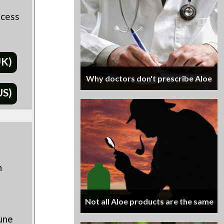
ocess
UK)
Why doctors don't prescribe Aloe
US)
h
Not all Aloe products are the same
une