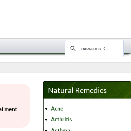
Natural Remedies
Acne
ailment
.
Arthritis
Asthma