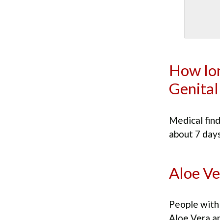
How lon
Genital
Medical find
about 7 days
Aloe Ve
People with 
Aloe Vera a