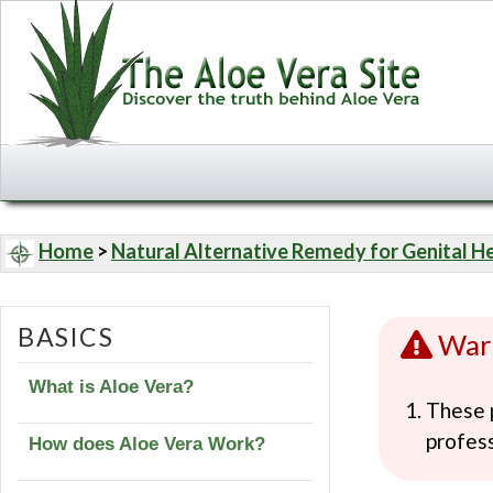
Home
>
Natural Alternative Remedy for Genital H
BASICS
War
What is Aloe Vera?
These p
profess
How does Aloe Vera Work?