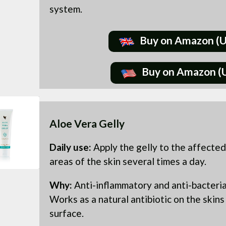
system.
Buy on Amazon (
Buy on Amazon (
Aloe Vera Gelly
Daily use:
Apply the gelly to the affecte
areas of the skin several times a day.
Why:
Anti-inflammatory and anti-bacteria
Works as a natural antibiotic on the skins
surface.