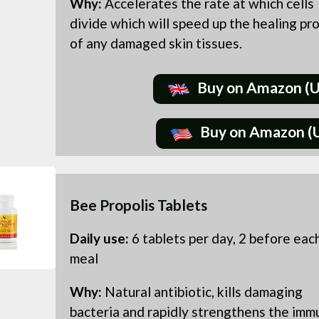
Why:
Accelerates the rate at which cells
divide which will speed up the healing pr
of any damaged skin tissues.
Buy on Amazon (
Buy on Amazon (
Bee Propolis Tablets
Daily use:
6 tablets per day, 2 before eac
meal
Why:
Natural antibiotic, kills damaging
bacteria and rapidly strengthens the imm