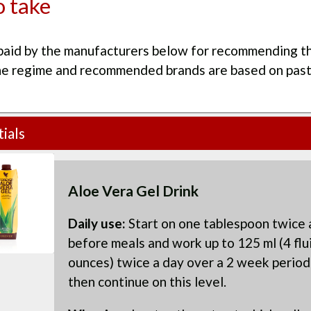
 take
paid by the manufacturers below for recommending th
he regime and recommended brands are based on pas
ials
Aloe Vera Gel Drink
Daily use:
Start on one tablespoon twice 
before meals and work up to 125 ml (4 flu
ounces) twice a day over a 2 week period
then continue on this level.