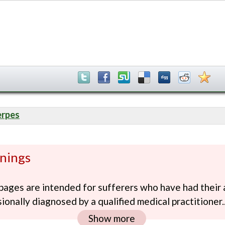
erpes
nings
ages are intended for sufferers who have had their 
ionally diagnosed by a qualified medical practitioner..
Show more