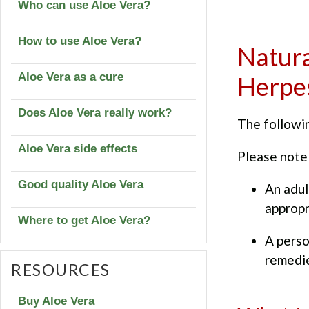
Who can use Aloe Vera?
How to use Aloe Vera?
Natura
Aloe Vera as a cure
Herpe
Does Aloe Vera really work?
The followin
Aloe Vera side effects
Please note 
Good quality Aloe Vera
An adul
appropr
Where to get Aloe Vera?
A perso
remedie
RESOURCES
Buy Aloe Vera