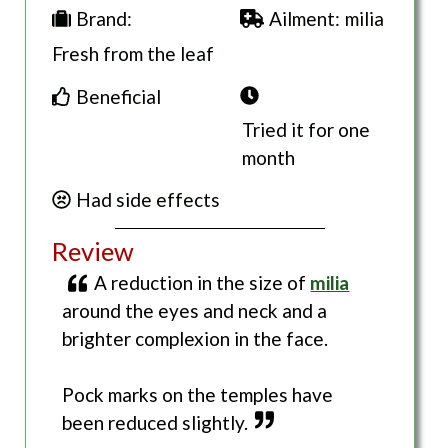
Ailment:
milia
Brand:
Fresh from the leaf
Beneficial
Tried it for one
month
Had side effects
Review
A reduction in the size of
milia
around the eyes and neck and a
brighter complexion in the face.
Pock marks on the temples have
been reduced slightly.