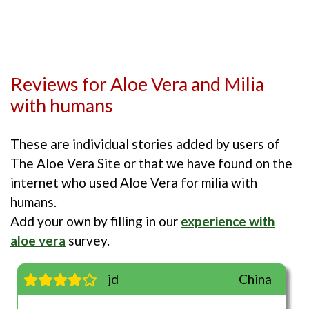
Reviews for Aloe Vera and Milia
with humans
These are individual stories added by users of
The Aloe Vera Site or that we have found on the
internet who used Aloe Vera for milia with
humans.
Add your own by filling in our
experience with
aloe vera
survey.
jd
China