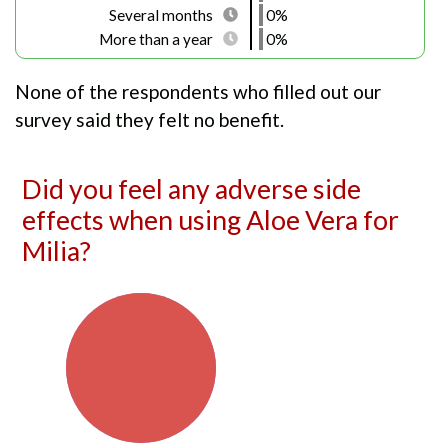
Several months
0%
More than a year
0%
None of the respondents who filled out our
survey said they felt no benefit.
Did you feel any adverse side
effects when using Aloe Vera for
Milia?