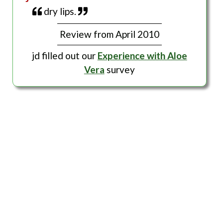
dry lips.
Review from April 2010
jd filled out our
Experience with Aloe
Vera
survey