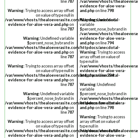
line
787
/var/www/vhosts/thealoevera
evidence-for-aloe-vera-
Warning
: Trying to access array offset
and.php
on line
798
on value of type null in
/var/www/vhosts/thealoeverasite.com/httpdocs/anecdotal-
Warning
: Undefined
evidence-for-aloe-vera-and.php
on
variable
line
787
$percent_nose_bybrand in
/var/www/vhosts/thealoevera
Warning
: Undefined variable
evidence-for-aloe-vera-
$percent_nose_bybrand in
and.php
on line
794
/var/www/vhosts/thealoeverasite.com/httpdocs/anecdotal-
evidence-for-aloe-vera-and.php
on
Warning
: Trying to access
line
787
array offset on value of
type null in
Warning
: Trying to access array offset
/var/www/vhosts/thealoevera
on value of type null in
evidence-for-aloe-vera-
/var/www/vhosts/thealoeverasite.com/httpdocs/anecdotal-
and.php
on line
794
evidence-for-aloe-vera-and.php
on
line
787
Warning
: Undefined
variable
Warning
: Undefined variable
$percent_nose_bybrand in
$percent_nose_bybrand in
/var/www/vhosts/thealoevera
/var/www/vhosts/thealoeverasite.com/httpdocs/anecdotal-
evidence-for-aloe-vera-
evidence-for-aloe-vera-and.php
on
and.php
on line
798
line
787
Warning
: Trying to access
Warning
: Trying to access array offset
array offset on value of
on value of type null in
type null in
/var/www/vhosts/thealoeverasite.com/httpdocs/anecdotal-
/var/www/vhosts/thealoevera
evidence-for-aloe-vera-and.php
on
evidence-for-aloe-vera-