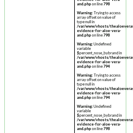
and.php
on line
798
Warning
: Trying to access
array offset on value of
type null in
/var/www/vhosts/thealoevera
evidence-for-aloe-vera-
and.php
on line
798
Warning
: Undefined
variable
$percent_nose_bybrand in
/var/www/vhosts/thealoevera
evidence-for-aloe-vera-
and.php
on line
794
Warning
: Trying to access
array offset on value of
type null in
/var/www/vhosts/thealoevera
evidence-for-aloe-vera-
and.php
on line
794
Warning
: Undefined
variable
$percent_nose_bybrand in
/var/www/vhosts/thealoevera
evidence-for-aloe-vera-
and.php
on line
798