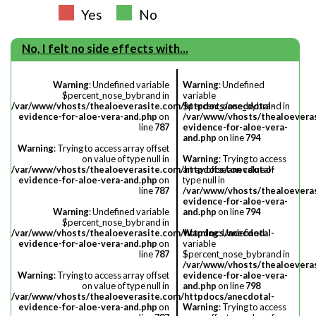
Yes
No
No, I felt no side effects with...
Warning
: Undefined variable
Warning
: Undefined
$percent_nose_bybrand in
variable
/var/www/vhosts/thealoeverasite.com/httpdocs/anecdotal-
$percent_nose_bybrand in
evidence-for-aloe-vera-and.php
on
/var/www/vhosts/thealoevera
line
787
evidence-for-aloe-vera-
and.php
on line
794
Warning
: Trying to access array offset
on value of type null in
Warning
: Trying to access
/var/www/vhosts/thealoeverasite.com/httpdocs/anecdotal-
array offset on value of
evidence-for-aloe-vera-and.php
on
type null in
line
787
/var/www/vhosts/thealoevera
evidence-for-aloe-vera-
Warning
: Undefined variable
and.php
on line
794
$percent_nose_bybrand in
/var/www/vhosts/thealoeverasite.com/httpdocs/anecdotal-
Warning
: Undefined
evidence-for-aloe-vera-and.php
on
variable
line
787
$percent_nose_bybrand in
/var/www/vhosts/thealoevera
Warning
: Trying to access array offset
evidence-for-aloe-vera-
on value of type null in
and.php
on line
798
/var/www/vhosts/thealoeverasite.com/httpdocs/anecdotal-
evidence-for-aloe-vera-and.php
on
Warning
: Trying to access