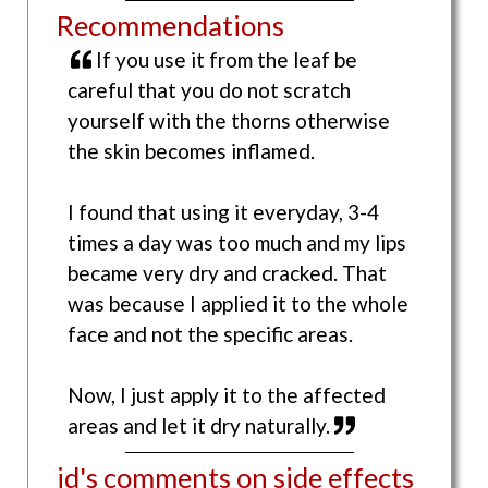
Recommendations
If you use it from the leaf be
careful that you do not scratch
yourself with the thorns otherwise
the skin becomes inflamed.
I found that using it everyday, 3-4
times a day was too much and my lips
became very dry and cracked. That
was because I applied it to the whole
face and not the specific areas.
Now, I just apply it to the affected
areas and let it dry naturally.
jd's comments on side effects