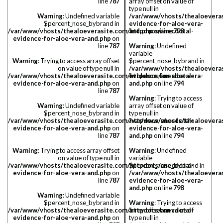
line
787
array offset on value of
type null in
Warning
: Undefined variable
/var/www/vhosts/thealoevera
$percent_nose_bybrand in
evidence-for-aloe-vera-
/var/www/vhosts/thealoeverasite.com/httpdocs/anecdotal-
and.php
on line
798
evidence-for-aloe-vera-and.php
on
line
787
Warning
: Undefined
variable
Warning
: Trying to access array offset
$percent_nose_bybrand in
on value of type null in
/var/www/vhosts/thealoevera
/var/www/vhosts/thealoeverasite.com/httpdocs/anecdotal-
evidence-for-aloe-vera-
evidence-for-aloe-vera-and.php
on
and.php
on line
794
line
787
Warning
: Trying to access
Warning
: Undefined variable
array offset on value of
$percent_nose_bybrand in
type null in
/var/www/vhosts/thealoeverasite.com/httpdocs/anecdotal-
/var/www/vhosts/thealoevera
evidence-for-aloe-vera-and.php
on
evidence-for-aloe-vera-
line
787
and.php
on line
794
Warning
: Trying to access array offset
Warning
: Undefined
on value of type null in
variable
/var/www/vhosts/thealoeverasite.com/httpdocs/anecdotal-
$percent_nose_bybrand in
evidence-for-aloe-vera-and.php
on
/var/www/vhosts/thealoevera
line
787
evidence-for-aloe-vera-
and.php
on line
798
Warning
: Undefined variable
$percent_nose_bybrand in
Warning
: Trying to access
/var/www/vhosts/thealoeverasite.com/httpdocs/anecdotal-
array offset on value of
evidence-for-aloe-vera-and.php
on
type null in