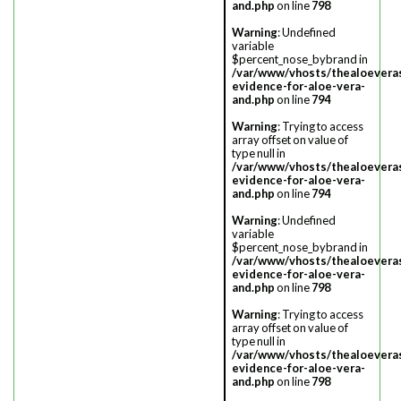
and.php
on line
798
Warning
: Undefined
variable
$percent_nose_bybrand in
/var/www/vhosts/thealoevera
evidence-for-aloe-vera-
and.php
on line
794
Warning
: Trying to access
array offset on value of
type null in
/var/www/vhosts/thealoevera
evidence-for-aloe-vera-
and.php
on line
794
Warning
: Undefined
variable
$percent_nose_bybrand in
/var/www/vhosts/thealoevera
evidence-for-aloe-vera-
and.php
on line
798
Warning
: Trying to access
array offset on value of
type null in
/var/www/vhosts/thealoevera
evidence-for-aloe-vera-
and.php
on line
798