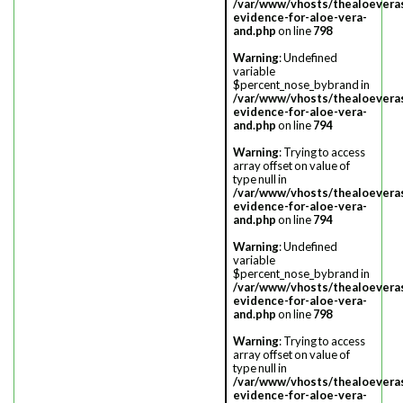
/var/www/vhosts/thealoevera
evidence-for-aloe-vera-
and.php
on line
798
Warning
: Undefined
variable
$percent_nose_bybrand in
/var/www/vhosts/thealoevera
evidence-for-aloe-vera-
and.php
on line
794
Warning
: Trying to access
array offset on value of
type null in
/var/www/vhosts/thealoevera
evidence-for-aloe-vera-
and.php
on line
794
Warning
: Undefined
variable
$percent_nose_bybrand in
/var/www/vhosts/thealoevera
evidence-for-aloe-vera-
and.php
on line
798
Warning
: Trying to access
array offset on value of
type null in
/var/www/vhosts/thealoevera
evidence-for-aloe-vera-