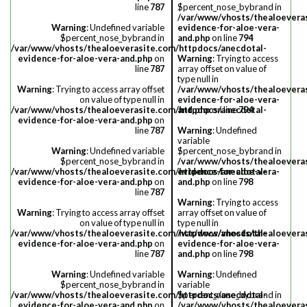
line
787
$percent_nose_bybrand in
/var/www/vhosts/thealoevera
Warning
: Undefined variable
evidence-for-aloe-vera-
$percent_nose_bybrand in
and.php
on line
794
/var/www/vhosts/thealoeverasite.com/httpdocs/anecdotal-
evidence-for-aloe-vera-and.php
on
Warning
: Trying to access
line
787
array offset on value of
type null in
Warning
: Trying to access array offset
/var/www/vhosts/thealoevera
on value of type null in
evidence-for-aloe-vera-
/var/www/vhosts/thealoeverasite.com/httpdocs/anecdotal-
and.php
on line
794
evidence-for-aloe-vera-and.php
on
line
787
Warning
: Undefined
variable
Warning
: Undefined variable
$percent_nose_bybrand in
$percent_nose_bybrand in
/var/www/vhosts/thealoevera
/var/www/vhosts/thealoeverasite.com/httpdocs/anecdotal-
evidence-for-aloe-vera-
evidence-for-aloe-vera-and.php
on
and.php
on line
798
line
787
Warning
: Trying to access
Warning
: Trying to access array offset
array offset on value of
on value of type null in
type null in
/var/www/vhosts/thealoeverasite.com/httpdocs/anecdotal-
/var/www/vhosts/thealoevera
evidence-for-aloe-vera-and.php
on
evidence-for-aloe-vera-
line
787
and.php
on line
798
Warning
: Undefined variable
Warning
: Undefined
$percent_nose_bybrand in
variable
/var/www/vhosts/thealoeverasite.com/httpdocs/anecdotal-
$percent_nose_bybrand in
evidence-for-aloe-vera-and.php
on
/var/www/vhosts/thealoevera