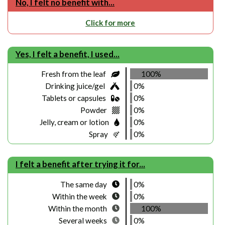
No, I felt no benefit with...
Click for more
Yes, I felt a benefit, I used...
Fresh from the leaf
100%
Drinking juice/gel
0%
Tablets or capsules
0%
Powder
0%
Jelly, cream or lotion
0%
Spray
0%
I felt a benefit after trying it for...
The same day
0%
Within the week
0%
Within the month
100%
Several weeks
0%