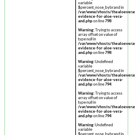
variable
$percent_nose_bybrand in
/var/www/vhosts/thealoevera
evidence-for-aloe-vera-
and.php
on line
798
Warning
: Trying to access
array offset on value of
type null in
/var/www/vhosts/thealoevera
evidence-for-aloe-vera-
and.php
on line
798
Warning
: Undefined
variable
$percent_nose_bybrand in
/var/www/vhosts/thealoevera
evidence-for-aloe-vera-
and.php
on line
794
Warning
: Trying to access
array offset on value of
type null in
/var/www/vhosts/thealoevera
evidence-for-aloe-vera-
and.php
on line
794
Warning
: Undefined
variable
$percent_nose_bybrand in