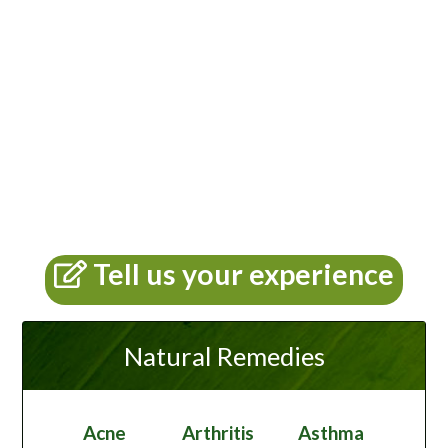
Tell us your experience
Natural Remedies
Acne
Arthritis
Asthma