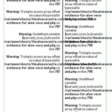
evidence-for-aloe-vera-and.php
on
Warning
: Trying to access
line
787
array offset on value of
type null in
Warning
: Trying to access array offset
/var/www/vhosts/thealoevera
on value of type null in
evidence-for-aloe-vera-
/var/www/vhosts/thealoeverasite.com/httpdocs/anecdotal-
and.php
on line
794
evidence-for-aloe-vera-and.php
on
line
787
Warning
: Undefined
variable
Warning
: Undefined variable
$percent_nose_bybrand in
$percent_nose_bybrand in
/var/www/vhosts/thealoevera
/var/www/vhosts/thealoeverasite.com/httpdocs/anecdotal-
evidence-for-aloe-vera-
evidence-for-aloe-vera-and.php
on
and.php
on line
798
line
787
Warning
: Trying to access
Warning
: Trying to access array offset
array offset on value of
on value of type null in
type null in
/var/www/vhosts/thealoeverasite.com/httpdocs/anecdotal-
/var/www/vhosts/thealoevera
evidence-for-aloe-vera-and.php
on
evidence-for-aloe-vera-
line
787
and.php
on line
798
Warning
: Undefined
variable
$percent_nose_bybrand in
/var/www/vhosts/thealoevera
evidence-for-aloe-vera-
and.php
on line
794
Warning
: Trying to access
array offset on value of