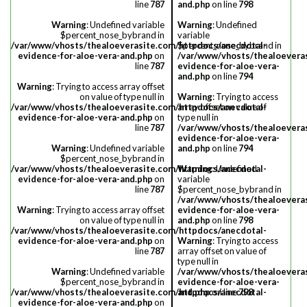
line
787
and.php
on line
798
Warning
: Undefined variable
Warning
: Undefined
$percent_nose_bybrand in
variable
/var/www/vhosts/thealoeverasite.com/httpdocs/anecdotal-
$percent_nose_bybrand in
evidence-for-aloe-vera-and.php
on
/var/www/vhosts/thealoevera
line
787
evidence-for-aloe-vera-
and.php
on line
794
Warning
: Trying to access array offset
on value of type null in
Warning
: Trying to access
/var/www/vhosts/thealoeverasite.com/httpdocs/anecdotal-
array offset on value of
evidence-for-aloe-vera-and.php
on
type null in
line
787
/var/www/vhosts/thealoevera
evidence-for-aloe-vera-
Warning
: Undefined variable
and.php
on line
794
$percent_nose_bybrand in
/var/www/vhosts/thealoeverasite.com/httpdocs/anecdotal-
Warning
: Undefined
evidence-for-aloe-vera-and.php
on
variable
line
787
$percent_nose_bybrand in
/var/www/vhosts/thealoevera
Warning
: Trying to access array offset
evidence-for-aloe-vera-
on value of type null in
and.php
on line
798
/var/www/vhosts/thealoeverasite.com/httpdocs/anecdotal-
evidence-for-aloe-vera-and.php
on
Warning
: Trying to access
line
787
array offset on value of
type null in
Warning
: Undefined variable
/var/www/vhosts/thealoevera
$percent_nose_bybrand in
evidence-for-aloe-vera-
/var/www/vhosts/thealoeverasite.com/httpdocs/anecdotal-
and.php
on line
798
evidence-for-aloe-vera-and.php
on