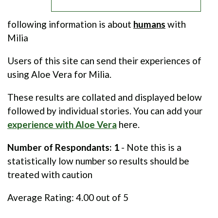
following information is about
humans
with
Milia
Users of this site can send their experiences of
using Aloe Vera for Milia.
These results are collated and displayed below
followed by individual stories. You can add your
experience with Aloe Vera
here.
Number of Respondants: 1
- Note this is a
statistically low number so results should be
treated with caution
Average Rating:
4.00
out of 5