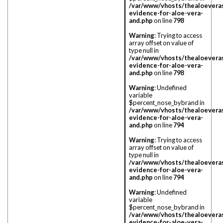
/var/www/vhosts/thealoevera
evidence-for-aloe-vera-
and.php
on line
798
Warning
: Trying to access
array offset on value of
type null in
/var/www/vhosts/thealoevera
evidence-for-aloe-vera-
and.php
on line
798
Warning
: Undefined
variable
$percent_nose_bybrand in
/var/www/vhosts/thealoevera
evidence-for-aloe-vera-
and.php
on line
794
Warning
: Trying to access
array offset on value of
type null in
/var/www/vhosts/thealoevera
evidence-for-aloe-vera-
and.php
on line
794
Warning
: Undefined
variable
$percent_nose_bybrand in
/var/www/vhosts/thealoevera
evidence-for-aloe-vera-