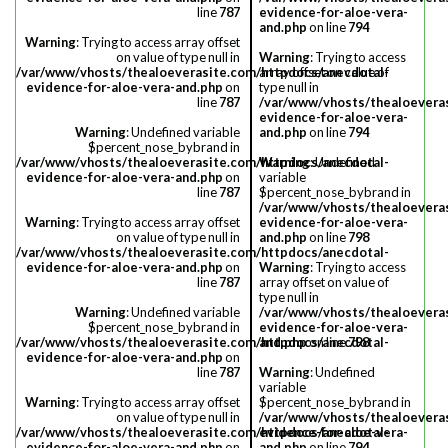
line
787
evidence-for-aloe-vera-
and.php
on line
794
Warning
: Trying to access array offset
on value of type null in
Warning
: Trying to access
/var/www/vhosts/thealoeverasite.com/httpdocs/anecdotal-
array offset on value of
evidence-for-aloe-vera-and.php
on
type null in
line
787
/var/www/vhosts/thealoevera
evidence-for-aloe-vera-
Warning
: Undefined variable
and.php
on line
794
$percent_nose_bybrand in
/var/www/vhosts/thealoeverasite.com/httpdocs/anecdotal-
Warning
: Undefined
evidence-for-aloe-vera-and.php
on
variable
line
787
$percent_nose_bybrand in
/var/www/vhosts/thealoevera
Warning
: Trying to access array offset
evidence-for-aloe-vera-
on value of type null in
and.php
on line
798
/var/www/vhosts/thealoeverasite.com/httpdocs/anecdotal-
evidence-for-aloe-vera-and.php
on
Warning
: Trying to access
line
787
array offset on value of
type null in
Warning
: Undefined variable
/var/www/vhosts/thealoevera
$percent_nose_bybrand in
evidence-for-aloe-vera-
/var/www/vhosts/thealoeverasite.com/httpdocs/anecdotal-
and.php
on line
798
evidence-for-aloe-vera-and.php
on
line
787
Warning
: Undefined
variable
Warning
: Trying to access array offset
$percent_nose_bybrand in
on value of type null in
/var/www/vhosts/thealoevera
/var/www/vhosts/thealoeverasite.com/httpdocs/anecdotal-
evidence-for-aloe-vera-
evidence-for-aloe-vera-and.php
on
and.php
on line
794