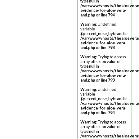
type null in
/var/www/vhosts/thealoevera
evidence-for-aloe-vera-
and.php
on line
794
Warning
: Undefined
variable
$percent_nose_bybrand in
/var/www/vhosts/thealoevera
evidence-for-aloe-vera-
and.php
on line
798
Warning
: Trying to access
array offset on value of
type null in
/var/www/vhosts/thealoevera
evidence-for-aloe-vera-
and.php
on line
798
Warning
: Undefined
variable
$percent_nose_bybrand in
/var/www/vhosts/thealoevera
evidence-for-aloe-vera-
and.php
on line
794
Warning
: Trying to access
array offset on value of
type null in
/var/www/vhosts/thealoevera