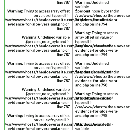
line
787
Warning
: Undefined
variable
Warning
: Trying to access array offset
$percent_nose_bybrand in
on value of type null in
/var/www/vhosts/thealoevera
/var/www/vhosts/thealoeverasite.com/httpdocs/anecdotal-
evidence-for-aloe-vera-
evidence-for-aloe-vera-and.php
on
and.php
on line
794
line
787
Warning
: Trying to access
Warning
: Undefined variable
array offset on value of
$percent_nose_bybrand in
type null in
/var/www/vhosts/thealoeverasite.com/httpdocs/anecdotal-
/var/www/vhosts/thealoevera
evidence-for-aloe-vera-and.php
on
evidence-for-aloe-vera-
line
787
and.php
on line
794
Warning
: Trying to access array offset
Warning
: Undefined
on value of type null in
variable
/var/www/vhosts/thealoeverasite.com/httpdocs/anecdotal-
$percent_nose_bybrand in
evidence-for-aloe-vera-and.php
on
/var/www/vhosts/thealoevera
line
787
evidence-for-aloe-vera-
and.php
on line
798
Warning
: Undefined variable
$percent_nose_bybrand in
Warning
: Trying to access
/var/www/vhosts/thealoeverasite.com/httpdocs/anecdotal-
array offset on value of
evidence-for-aloe-vera-and.php
on
type null in
line
787
/var/www/vhosts/thealoevera
evidence-for-aloe-vera-
Warning
: Trying to access array offset
and.php
on line
798
on value of type null in
/var/www/vhosts/thealoeverasite.com/httpdocs/anecdotal-
Warning
: Undefined
evidence-for-aloe-vera-and.php
on
variable