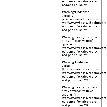
evidence-for-aloe-vera-
and.php
on line
794
Warning
: Undefined
variable
$percent_nose_bybrand in
/var/www/vhosts/thealoevera
evidence-for-aloe-vera-
and.php
on line
798
Warning
: Trying to access
array offset on value of
type null in
/var/www/vhosts/thealoevera
evidence-for-aloe-vera-
and.php
on line
798
Warning
: Undefined
variable
$percent_nose_bybrand in
/var/www/vhosts/thealoevera
evidence-for-aloe-vera-
and.php
on line
794
Warning
: Trying to access
array offset on value of
type null in
/var/www/vhosts/thealoevera
evidence-for-aloe-vera-
and.php
on line
794