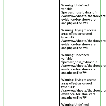
Warning
: Undefined
variable
$percent_nose_bybrand in
/var/www/vhosts/thealoevera
evidence-for-aloe-vera-
and.php
on line
798
Warning
: Trying to access
array offset on value of
type null in
/var/www/vhosts/thealoevera
evidence-for-aloe-vera-
and.php
on line
798
Warning
: Undefined
variable
$percent_nose_bybrand in
/var/www/vhosts/thealoevera
evidence-for-aloe-vera-
and.php
on line
794
Warning
: Trying to access
array offset on value of
type null in
/var/www/vhosts/thealoevera
evidence-for-aloe-vera-
and.php
on line
794
Warning
: Undefined