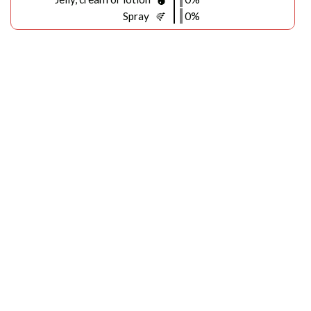
Spray
0%