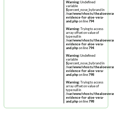
Warning
: Undefined
variable
$percent_nose_bybrand in
/var/www/vhosts/thealoevera
evidence-for-aloe-vera-
and.php
on line
794
Warning
: Trying to access
array offset on value of
type null in
/var/www/vhosts/thealoevera
evidence-for-aloe-vera-
and.php
on line
794
Warning
: Undefined
variable
$percent_nose_bybrand in
/var/www/vhosts/thealoevera
evidence-for-aloe-vera-
and.php
on line
798
Warning
: Trying to access
array offset on value of
type null in
/var/www/vhosts/thealoevera
evidence-for-aloe-vera-
and.php
on line
798