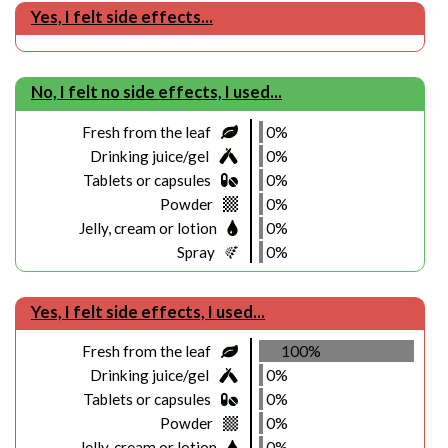
Yes, I felt side effects...
No, I felt no side effects, I used...
Fresh from the leaf
0%
Drinking juice/gel
0%
Tablets or capsules
0%
Powder
0%
Jelly, cream or lotion
0%
Spray
0%
Yes, I felt side effects, I used...
Fresh from the leaf
100%
Drinking juice/gel
0%
Tablets or capsules
0%
Powder
0%
Jelly, cream or lotion
0%