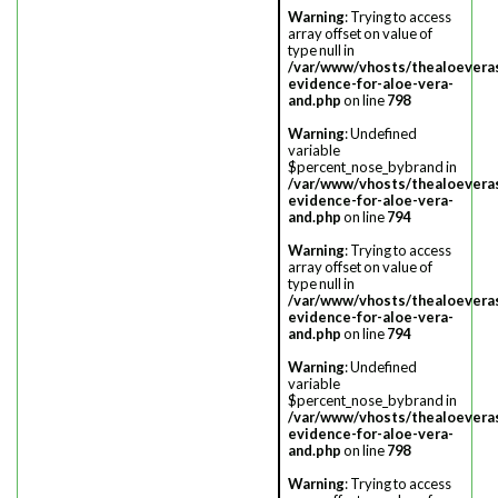
Warning
: Trying to access
array offset on value of
type null in
/var/www/vhosts/thealoevera
evidence-for-aloe-vera-
and.php
on line
798
Warning
: Undefined
variable
$percent_nose_bybrand in
/var/www/vhosts/thealoevera
evidence-for-aloe-vera-
and.php
on line
794
Warning
: Trying to access
array offset on value of
type null in
/var/www/vhosts/thealoevera
evidence-for-aloe-vera-
and.php
on line
794
Warning
: Undefined
variable
$percent_nose_bybrand in
/var/www/vhosts/thealoevera
evidence-for-aloe-vera-
and.php
on line
798
Warning
: Trying to access