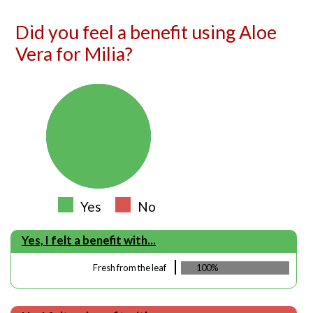
Did you feel a benefit using Aloe
Vera for Milia?
Yes
No
Yes, I felt a benefit with...
Fresh from the leaf
100%