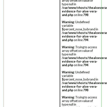
array offset on value of
type null in
/var/www/vhosts/thealoevera
evidence-for-aloe-vera-
and.php
on line
798
Warning
: Undefined
variable
$percent_nose_bybrand in
/var/www/vhosts/thealoevera
evidence-for-aloe-vera-
and.php
on line
794
Warning
: Trying to access
array offset on value of
type null in
/var/www/vhosts/thealoevera
evidence-for-aloe-vera-
and.php
on line
794
Warning
: Undefined
variable
$percent_nose_bybrand in
/var/www/vhosts/thealoevera
evidence-for-aloe-vera-
and.php
on line
798
Warning
: Trying to access
array offset on value of
type null in