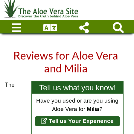
Reviews for
Aloe Vera
and Milia
The
Tell us what you know!
Have you used or are you using
Aloe Vera for
Milia
?
Tell us Your Experience