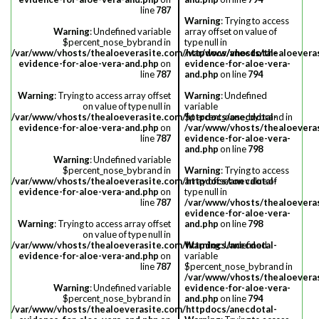
line
787
Warning
: Trying to access
Warning
: Undefined variable
array offset on value of
$percent_nose_bybrand in
type null in
/var/www/vhosts/thealoeverasite.com/httpdocs/anecdotal-
/var/www/vhosts/thealoevera
evidence-for-aloe-vera-and.php
on
evidence-for-aloe-vera-
line
787
and.php
on line
794
Warning
: Trying to access array offset
Warning
: Undefined
on value of type null in
variable
/var/www/vhosts/thealoeverasite.com/httpdocs/anecdotal-
$percent_nose_bybrand in
evidence-for-aloe-vera-and.php
on
/var/www/vhosts/thealoevera
line
787
evidence-for-aloe-vera-
and.php
on line
798
Warning
: Undefined variable
$percent_nose_bybrand in
Warning
: Trying to access
/var/www/vhosts/thealoeverasite.com/httpdocs/anecdotal-
array offset on value of
evidence-for-aloe-vera-and.php
on
type null in
line
787
/var/www/vhosts/thealoevera
evidence-for-aloe-vera-
Warning
: Trying to access array offset
and.php
on line
798
on value of type null in
/var/www/vhosts/thealoeverasite.com/httpdocs/anecdotal-
Warning
: Undefined
evidence-for-aloe-vera-and.php
on
variable
line
787
$percent_nose_bybrand in
/var/www/vhosts/thealoevera
Warning
: Undefined variable
evidence-for-aloe-vera-
$percent_nose_bybrand in
and.php
on line
794
/var/www/vhosts/thealoeverasite.com/httpdocs/anecdotal-