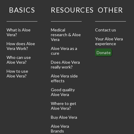
BASICS
RESOURCES
OTHER
What is Aloe
Medical
Contact us
Vera?
research & Aloe
Your Aloe Vera
Vera
How does Aloe
experience
Vera Work?
Aloe Vera as a
Donate
cure
Who can use
Aloe Vera?
Does Aloe Vera
really work?
How to use
Aloe Vera?
Aloe Vera side
effects
Good quality
Aloe Vera
Where to get
Aloe Vera?
Buy Aloe Vera
Aloe Vera
Brands