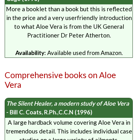
More a booklet than a book but this is reflected
in the price and a very userfriendly introduction
to what Aloe Vera is from the UK General
Practitioner Dr Peter Atherton.
Availability:
Available used from Amazon.
Comprehensive books on Aloe
Vera
The Silent Healer, a modern study of Aloe Vera
- Bill C. Coats, R.Ph.,C.C.N (1996)
A large hardback volume covering Aloe Vera in
tremendous detail. This includes individual case
studies on a large variety of ailments.