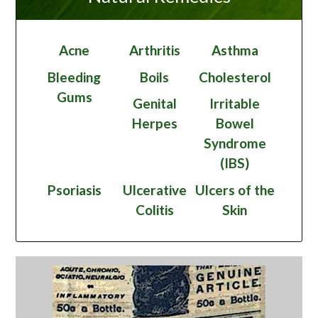
Acne
Arthritis
Asthma
Bleeding
Boils
Cholesterol
Gums
Genital
Irritable
Herpes
Bowel
Syndrome
(IBS)
Psoriasis
Ulcerative
Ulcers of the
Colitis
Skin