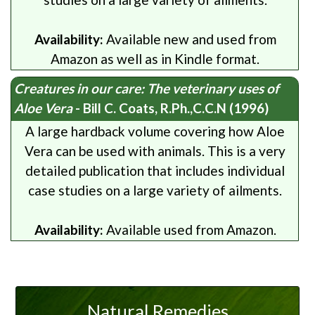
Availability:
Available new and used from
Amazon as well as in Kindle format.
Creatures in our care: The veterinary uses of
Aloe Vera
- Bill C. Coats, R.Ph.,C.C.N (1996)
A large hardback volume covering how Aloe
Vera can be used with animals. This is a very
detailed publication that includes individual
case studies on a large variety of ailments.
Availability:
Available used from Amazon.
Natural Remedies