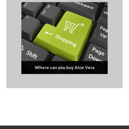
Where can you buy Aloe Vera