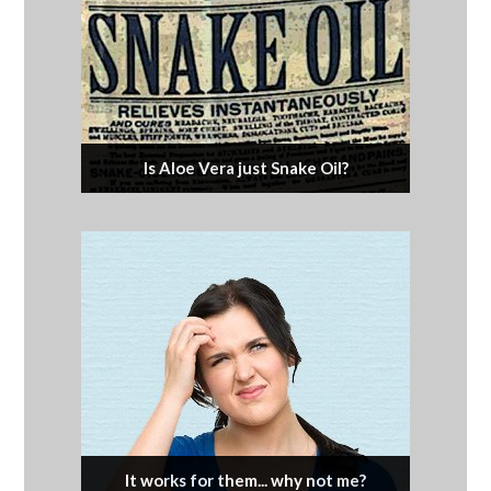
Is Aloe Vera just Snake Oil?
It works for them... why not me?