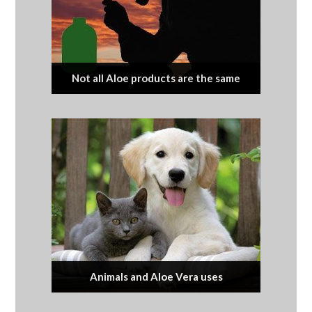
Not all Aloe products are the same
Animals and Aloe Vera uses