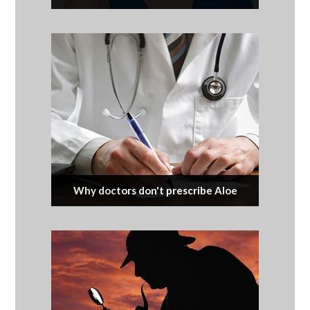
Why doctors don't prescribe Aloe