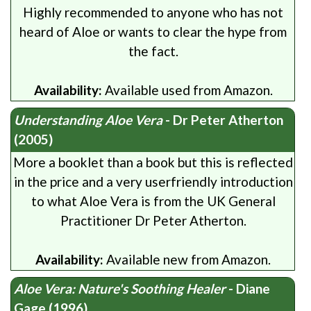
Highly recommended to anyone who has not
heard of Aloe or wants to clear the hype from
the fact.
Availability:
Available used from Amazon.
Understanding Aloe Vera
- Dr Peter Atherton
(2005)
More a booklet than a book but this is reflected
in the price and a very userfriendly introduction
to what Aloe Vera is from the UK General
Practitioner Dr Peter Atherton.
Availability:
Available new from Amazon.
Aloe Vera: Nature's Soothing Healer
- Diane
Gage (1996)