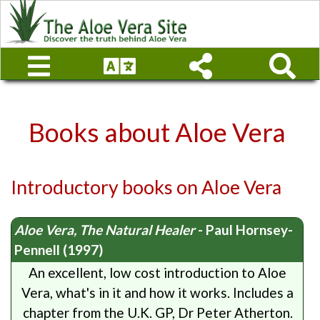
Books about Aloe Vera
Introductory books on Aloe Vera
Aloe Vera, The Natural Healer
- Paul Hornsey-
Pennell (1997)
An excellent, low cost introduction to Aloe
Vera, what's in it and how it works. Includes a
chapter from the U.K. GP, Dr Peter Atherton.