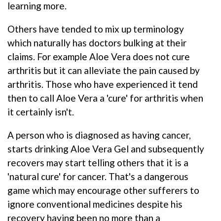
learning more.
Others have tended to mix up terminology
which naturally has doctors bulking at their
claims. For example Aloe Vera does not cure
arthritis but it can alleviate the pain caused by
arthritis. Those who have experienced it tend
then to call Aloe Vera a 'cure' for arthritis when
it certainly isn't.
A person who is diagnosed as having cancer,
starts drinking Aloe Vera Gel and subsequently
recovers may start telling others that it is a
'natural cure' for cancer. That's a dangerous
game which may encourage other sufferers to
ignore conventional medicines despite his
recovery having been no more than a