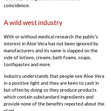
coincidence.
A wild west industry
With or without medical research the public's
interest in Aloe Vera has not been ignored by
manufacturers and its name is slapped on the
side of lotions, creams, bath foams, soaps,
toothpastes and more.
Industry understands that people see Aloe Vera
in a positive light and they are keen to cash in
but often by doing so they produce products
which contain substandard ingredients and
provide none of the benefits reported about the
plant.