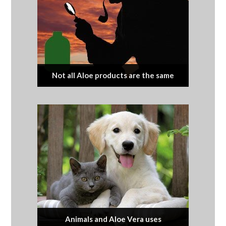
Not all Aloe products are the same
Animals and Aloe Vera uses