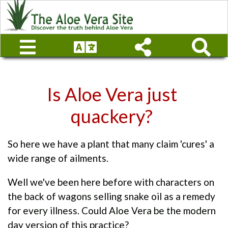
Is Aloe Vera just
quackery?
So here we have a plant that many claim 'cures' a
wide range of ailments.
Well we've been here before with characters on
the back of wagons selling snake oil as a remedy
for every illness. Could Aloe Vera be the modern
day version of this practice?