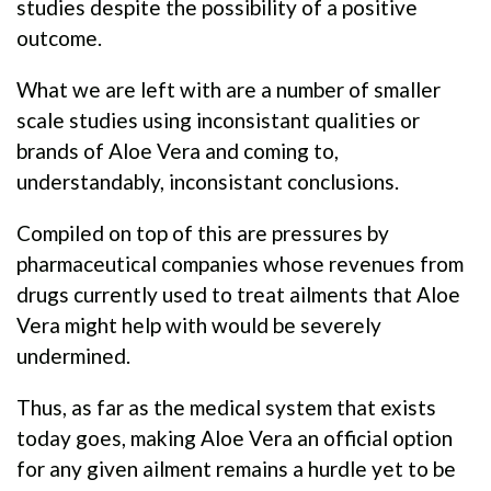
studies despite the possibility of a positive
outcome.
What we are left with are a number of smaller
scale studies using inconsistant qualities or
brands of Aloe Vera and coming to,
understandably, inconsistant conclusions.
Compiled on top of this are pressures by
pharmaceutical companies whose revenues from
drugs currently used to treat ailments that Aloe
Vera might help with would be severely
undermined.
Thus, as far as the medical system that exists
today goes, making Aloe Vera an official option
for any given ailment remains a hurdle yet to be