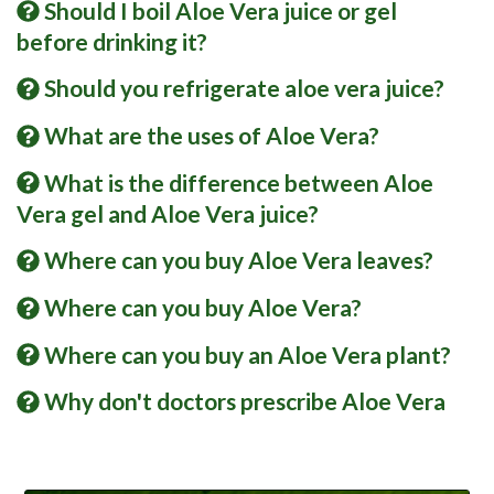
Should I boil Aloe Vera juice or gel
before drinking it?
Should you refrigerate aloe vera juice?
What are the uses of Aloe Vera?
What is the difference between Aloe
Vera gel and Aloe Vera juice?
Where can you buy Aloe Vera leaves?
Where can you buy Aloe Vera?
Where can you buy an Aloe Vera plant?
Why don't doctors prescribe Aloe Vera