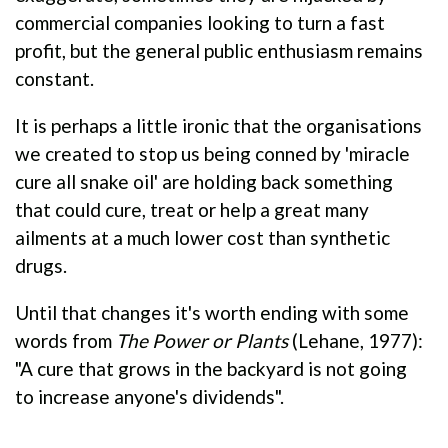
commercial companies looking to turn a fast
profit, but the general public enthusiasm remains
constant.
It is perhaps a little ironic that the organisations
we created to stop us being conned by 'miracle
cure all snake oil' are holding back something
that could cure, treat or help a great many
ailments at a much lower cost than synthetic
drugs.
Until that changes it's worth ending with some
words from
The Power or Plants
(Lehane, 1977):
"A cure that grows in the backyard is not going
to increase anyone's dividends".