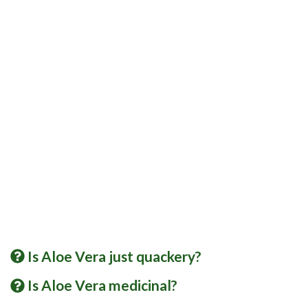
Is Aloe Vera just quackery?
Is Aloe Vera medicinal?