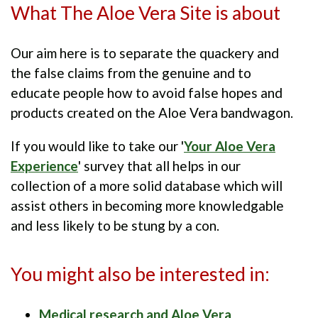
What The Aloe Vera Site is about
Our aim here is to separate the quackery and
the false claims from the genuine and to
educate people how to avoid false hopes and
products created on the Aloe Vera bandwagon.
If you would like to take our '
Your Aloe Vera
Experience
' survey that all helps in our
collection of a more solid database which will
assist others in becoming more knowledgable
and less likely to be stung by a con.
You might also be interested in:
Medical research and Aloe Vera