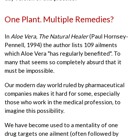
One Plant. Multiple Remedies?
In
Aloe Vera, The Natural Healer
(Paul Hornsey-
Pennell, 1994) the author lists 109 ailments
which Aloe Vera "has regularly benefited". To
many that seems so completely absurd that it
must be impossible.
Our modern day world ruled by pharmaceutical
companies makes it hard for some, especially
those who work in the medical profession, to
imagine this possibility.
We have become used to a mentality of one
drug targets one ailment (often followed by