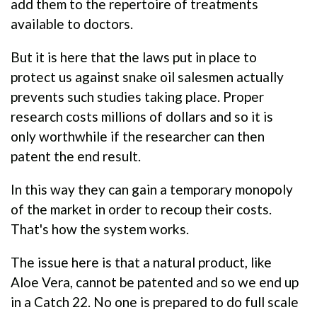
add them to the repertoire of treatments
available to doctors.
But it is here that the laws put in place to
protect us against snake oil salesmen actually
prevents such studies taking place. Proper
research costs millions of dollars and so it is
only worthwhile if the researcher can then
patent the end result.
In this way they can gain a temporary monopoly
of the market in order to recoup their costs.
That's how the system works.
The issue here is that a natural product, like
Aloe Vera, cannot be patented and so we end up
in a Catch 22. No one is prepared to do full scale