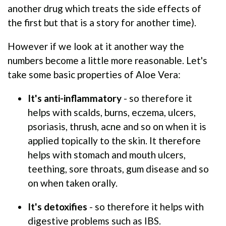
another drug which treats the side effects of
the first but that is a story for another time).
However if we look at it another way the
numbers become a little more reasonable. Let's
take some basic properties of Aloe Vera:
It's anti-inflammatory
- so therefore it
helps with scalds, burns, eczema, ulcers,
psoriasis, thrush, acne and so on when it is
applied topically to the skin. It therefore
helps with stomach and mouth ulcers,
teething, sore throats, gum disease and so
on when taken orally.
It's detoxifies
- so therefore it helps with
digestive problems such as IBS.