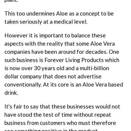
This too undermines Aloe as a concept to be
taken seriously at a medical level.
However it is important to balance these
aspects with the reality that some Aloe Vera
companies have been around for decades. One
such business is Forever Living Products which
is now over 30 years old and a multi-billion
dollar company that does not advertise
conventionally. At its core is an Aloe Vera based
drink.
It's fair to say that these businesses would not
have stood the test of time without repeat
business from customers who must therefore
see something positive in the product.