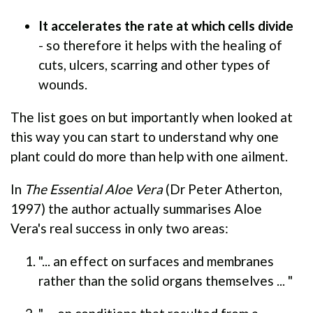
It accelerates the rate at which cells divide
- so therefore it helps with the healing of
cuts, ulcers, scarring and other types of
wounds.
The list goes on but importantly when looked at
this way you can start to understand why one
plant could do more than help with one ailment.
In
The Essential Aloe Vera
(Dr Peter Atherton,
1997) the author actually summarises Aloe
Vera's real success in only two areas:
"... an effect on surfaces and membranes
rather than the solid organs themselves ... "