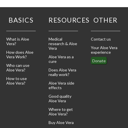
BASICS
RESOURCES
OTHER
What is Aloe
Medical
Contact us
Vera?
research & Aloe
Your Aloe Vera
Vera
How does Aloe
experience
Vera Work?
Aloe Vera as a
Donate
cure
Who can use
Aloe Vera?
Does Aloe Vera
really work?
How to use
Aloe Vera?
Aloe Vera side
effects
Good quality
Aloe Vera
Where to get
Aloe Vera?
Buy Aloe Vera