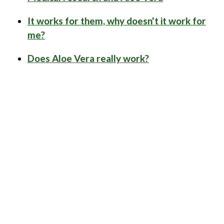
It works for them, why doesn't it work for
me?
Does Aloe Vera really work?