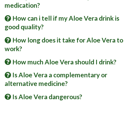
medication?
How can i tell if my Aloe Vera drink is
good quality?
How long does it take for Aloe Vera to
work?
How much Aloe Vera should I drink?
Is Aloe Vera a complementary or
alternative medicine?
Is Aloe Vera dangerous?