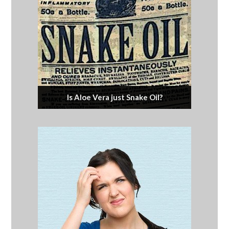
Is Aloe Vera just Snake Oil?