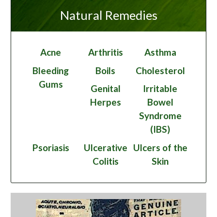
Natural Remedies
Acne
Arthritis
Asthma
Bleeding
Boils
Cholesterol
Gums
Genital
Irritable
Herpes
Bowel
Syndrome
(IBS)
Psoriasis
Ulcerative
Ulcers of the
Colitis
Skin