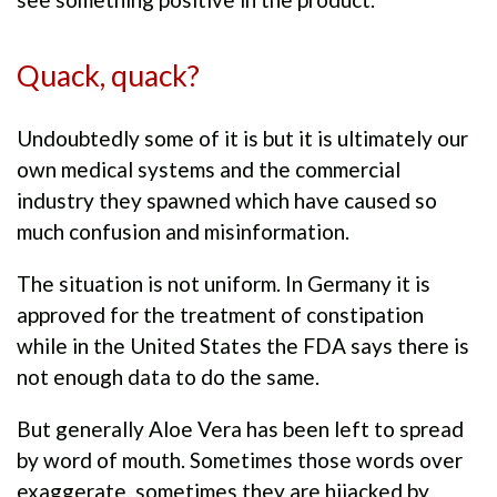
Quack, quack?
Undoubtedly some of it is but it is ultimately our
own medical systems and the commercial
industry they spawned which have caused so
much confusion and misinformation.
The situation is not uniform. In Germany it is
approved for the treatment of constipation
while in the United States the FDA says there is
not enough data to do the same.
But generally Aloe Vera has been left to spread
by word of mouth. Sometimes those words over
exaggerate, sometimes they are hijacked by