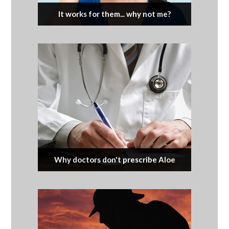
It works for them... why not me?
Why doctors don't prescribe Aloe