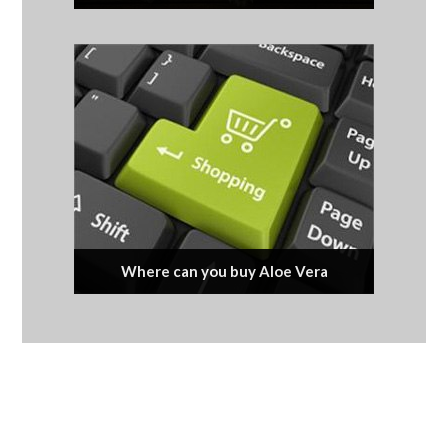
Where can you buy Aloe Vera