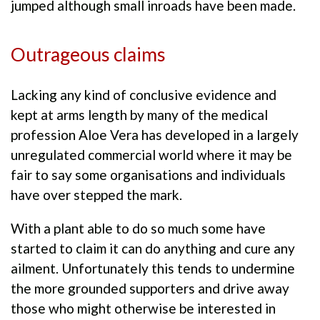
jumped although small inroads have been made.
Outrageous claims
Lacking any kind of conclusive evidence and
kept at arms length by many of the medical
profession Aloe Vera has developed in a largely
unregulated commercial world where it may be
fair to say some organisations and individuals
have over stepped the mark.
With a plant able to do so much some have
started to claim it can do anything and cure any
ailment. Unfortunately this tends to undermine
the more grounded supporters and drive away
those who might otherwise be interested in