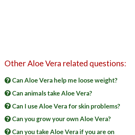
Other Aloe Vera related questions:
Can Aloe Vera help me loose weight?
Can animals take Aloe Vera?
Can I use Aloe Vera for skin problems?
Can you grow your own Aloe Vera?
Can you take Aloe Vera if you are on