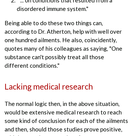
" ... on conditions that resulted from a
disordered immune system."
Being able to do these two things can,
according to Dr. Atherton, help with well over
one hundred ailments. He also, coincidently,
quotes many of his colleagues as saying, "One
substance can't possibly treat all those
different conditions."
Lacking medical research
The normal logic then, in the above situation,
would be extensive medical research to reach
some kind of conclusion for each of the ailments
and then, should those studies prove positive,