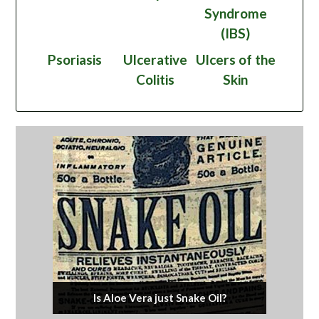
Syndrome
(IBS)
Psoriasis
Ulcerative
Ulcers of the
Colitis
Skin
Is Aloe Vera just Snake Oil?