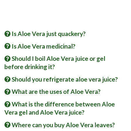
Is Aloe Vera just quackery?
Is Aloe Vera medicinal?
Should I boil Aloe Vera juice or gel
before drinking it?
Should you refrigerate aloe vera juice?
What are the uses of Aloe Vera?
What is the difference between Aloe
Vera gel and Aloe Vera juice?
Where can you buy Aloe Vera leaves?