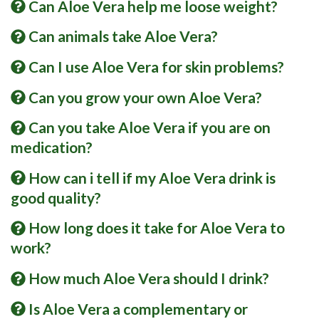
Can Aloe Vera help me loose weight?
Can animals take Aloe Vera?
Can I use Aloe Vera for skin problems?
Can you grow your own Aloe Vera?
Can you take Aloe Vera if you are on
medication?
How can i tell if my Aloe Vera drink is
good quality?
How long does it take for Aloe Vera to
work?
How much Aloe Vera should I drink?
Is Aloe Vera a complementary or