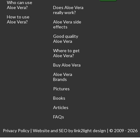
Who can use
Aloe Vera?
Does Aloe Vera
really work?
How to use
Aloe Vera?
Aloe Vera side
effects
Good quality
Aloe Vera
Where to get
Aloe Vera?
Buy Aloe Vera
Aloe Vera
Brands
Pictures
Books
Articles
FAQs
Privacy Policy
| Website and SEO by
link2light design
| © 2009 - 2026