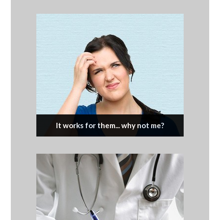
It works for them... why not me?