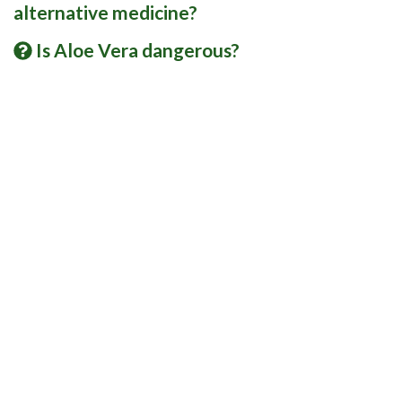
alternative medicine?
Is Aloe Vera dangerous?