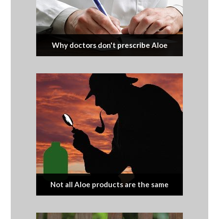
Why doctors don't prescribe Aloe
Not all Aloe products are the same