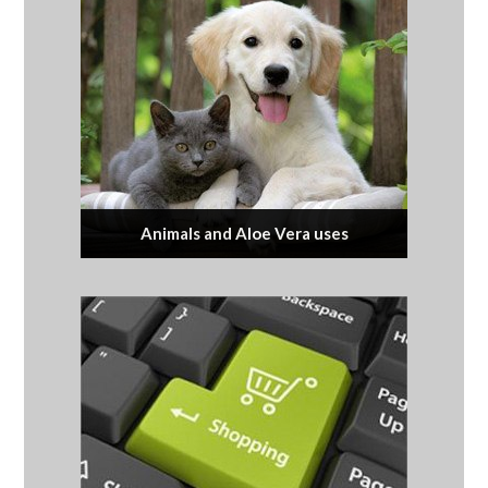
Animals and Aloe Vera uses