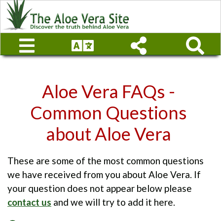
Aloe Vera FAQs -
Common Questions
about Aloe Vera
These are some of the most common questions
we have received from you about Aloe Vera. If
your question does not appear below please
contact us
and we will try to add it here.