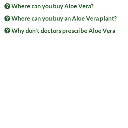
Where can you buy Aloe Vera?
Where can you buy an Aloe Vera plant?
Why don't doctors prescribe Aloe Vera