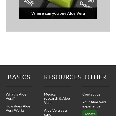
Where can you buy Aloe Vera
BASICS
RESOURCES
OTHER
What is Aloe
Medical
Contact us
Vera?
research & Aloe
Your Aloe Vera
Vera
How does Aloe
experience
Vera Work?
Aloe Vera as a
Donate
cure