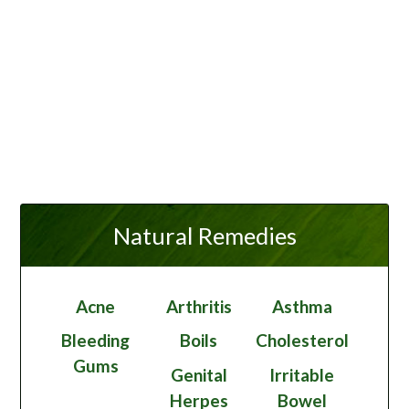
Natural Remedies
Acne
Arthritis
Asthma
Bleeding
Boils
Cholesterol
Gums
Genital
Irritable
Herpes
Bowel