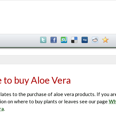
to buy Aloe Vera
lates to the purchase of aloe vera products. If you ar
ion on where to buy plants or leaves see our page
Wh
ra
.