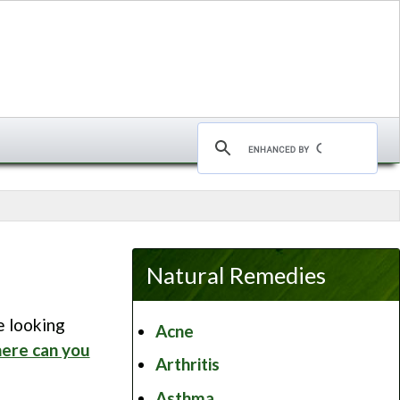
Natural Remedies
e looking
Acne
ere can you
Arthritis
Asthma