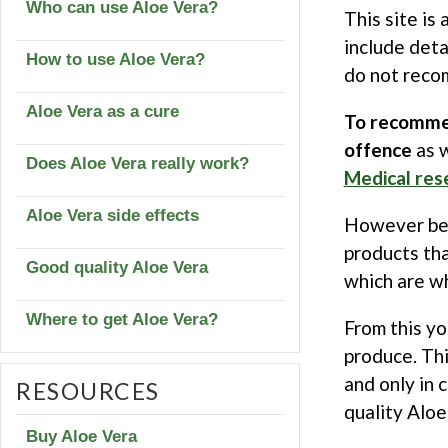
Who can use Aloe Vera?
This site is 
include det
How to use Aloe Vera?
do not reco
Aloe Vera as a cure
To recommen
offence
as w
Does Aloe Vera really work?
Medical res
Aloe Vera side effects
However befo
products tha
Good quality Aloe Vera
which are w
Where to get Aloe Vera?
From this yo
produce. Thi
and only in 
RESOURCES
quality Aloe 
Buy Aloe Vera