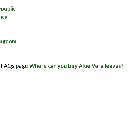
e
public
ica
ingdom
r FAQs page
Where can you buy Aloe Vera leaves?