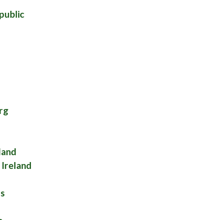
public
rg
land
Ireland
es