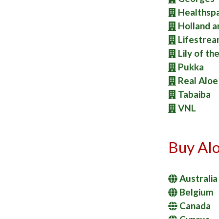
Healthsp
Holland a
Lifestre
Lily of th
Pukka
Real Aloe
Tabaiba
VNL
Buy Alo
Australia
Belgium
Canada