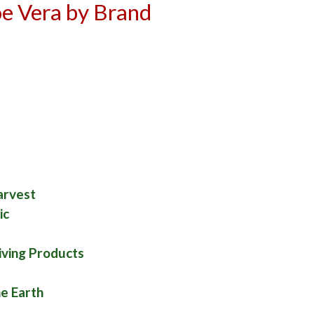
e Vera by Brand
d
a
arvest
ic
iving Products
he Earth