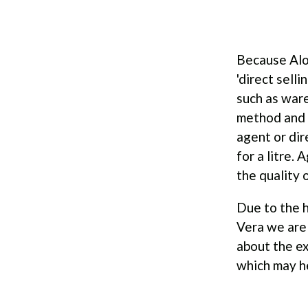
Because Alo
'direct sell
such as ware
method and h
agent or dir
for a litre.
the quality 
Due to the h
Vera we are 
about the ex
which may he