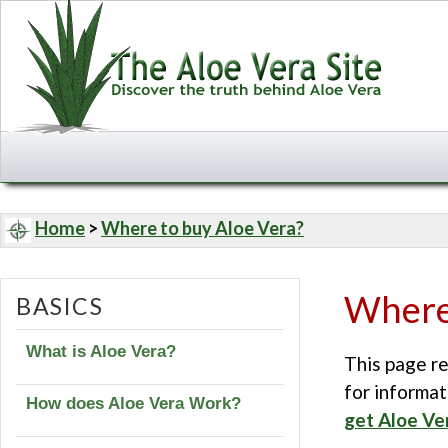
Home
>
Where to buy Aloe Vera?
Where 
BASICS
What is Aloe Vera?
This page re
for informat
How does Aloe Vera Work?
get Aloe Ve