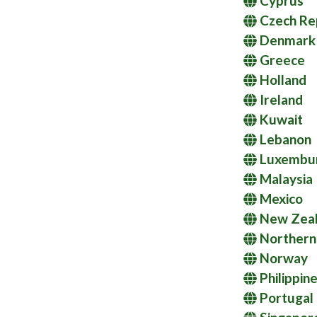
Cyprus
Czech Re
Denmark
Greece
Holland
Ireland
Kuwait
Lebanon
Luxembu
Malaysia
Mexico
New Zea
Northern 
Norway
Philippin
Portugal