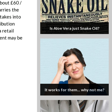
about £60 /
rries the
takes into
ribution
Is Aloe Vera just Snake Oil?
 retail
tent may be
It works for them... why not me?