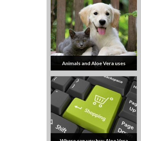
Animals and Aloe Vera uses
Where can you buy Aloe Vera