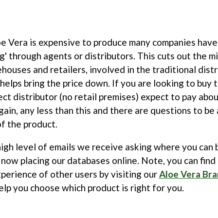
e Vera is expensive to produce many companies have
ing' through agents or distributors. This cuts out the m
houses and retailers, involved in the traditional distr
elps bring the price down. If you are looking to buy 
ect distributor (no retail premises) expect to pay abo
 Again, any less than this and there are questions to b
of the product.
igh level of emails we receive asking where you can 
now placing our databases online. Note, you can find
perience of other users by visiting our
Aloe Vera Bra
lp you choose which product is right for you.