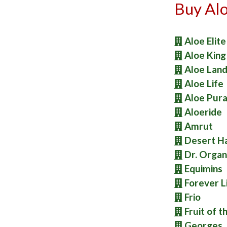
Buy Alo
Aloe Elite
Aloe King
Aloe Lan
Aloe Life
Aloe Pur
Aloeride
Amrut
Desert H
Dr. Organ
Equimins
Forever L
Frio
Fruit of t
Georges