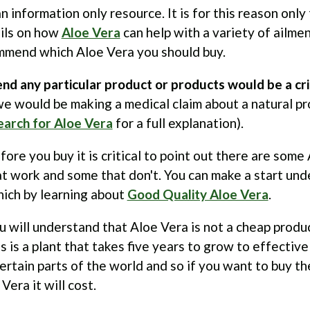
an information only resource. It is for this reason onl
ails on how
Aloe Vera
can help with a variety of ailme
mmend which Aloe Vera you should buy.
d any particular product or products would be a cri
e would be making a medical claim about a natural pr
earch for Aloe Vera
for a full explanation).
re you buy it is critical to point out there are some
t work and some that don't. You can make a start un
hich by learning about
Good Quality Aloe Vera
.
u will understand that Aloe Vera is not a cheap produ
s is a plant that takes five years to grow to effective
certain parts of the world and so if you want to buy th
Vera it will cost.