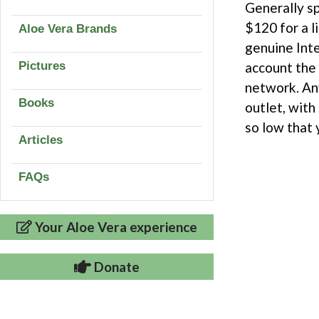
Generally sp
$120 for a l
Aloe Vera Brands
genuine Inte
Pictures
account the 
network. Any
Books
outlet, with
so low that y
Articles
FAQs
Your Aloe Vera experience
Donate