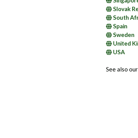
Singapor
Slovak Re
South Afr
Spain
Sweden
United K
USA
See also ou