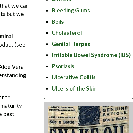
y that we can
Bleeding Gums
nts but we
Boils
Cholesterol
minal
Genital Herpes
oduct (see
Irritable Bowel Syndrome (IBS)
Psoriasis
 Aloe Vera
derstanding
Ulcerative Colitis
Ulcers of the Skin
ct to
 maturity
e best