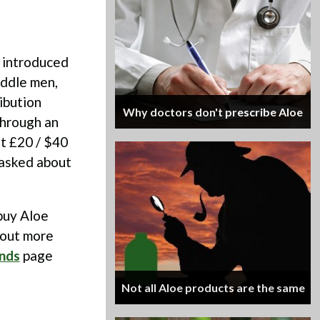
 introduced
iddle men,
ibution
Why doctors don't prescribe Aloe
through an
ut £20 / $40
e asked about
buy Aloe
 out more
nds
page
Not all Aloe products are the same