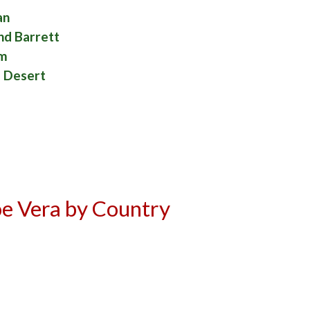
an
nd Barrett
am
e Desert
e Vera by Country