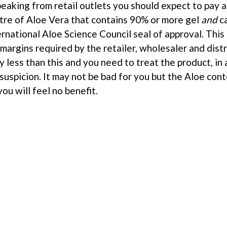
eaking from retail outlets you should expect to pay 
itre of Aloe Vera that contains 90% or more gel
and
ca
rnational Aloe Science Council seal of approval. This 
margins required by the retailer, wholesaler and dist
 less than this and you need to treat the product, in a
 suspicion. It may not be bad for you but the Aloe con
ou will feel no benefit.