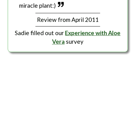
miracle plant:)
Review from April 2011
Sadie filled out our
Experience with Aloe
Vera
survey