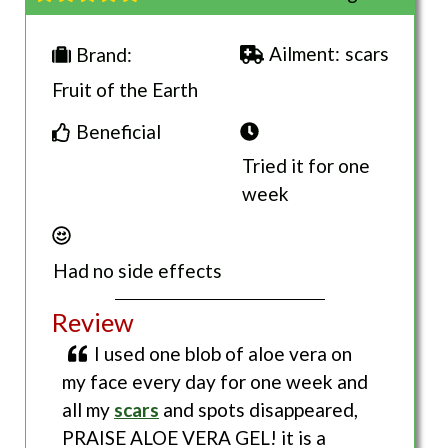
Ailment:
scars
Brand:
Fruit of the Earth
Beneficial
Tried it for one
week
Had no side effects
Review
I used one blob of aloe vera on
my face every day for one week and
all my
scars
and spots disappeared,
PRAISE ALOE VERA GEL! it is a