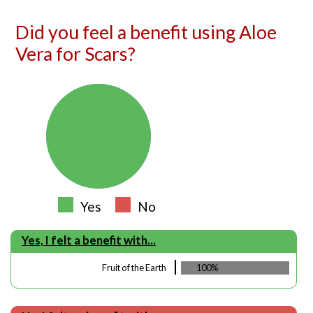
Did you feel a benefit using Aloe
Vera for Scars?
Yes
No
Yes, I felt a benefit with...
Fruit of the Earth
100%