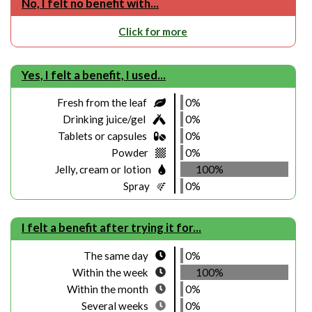
No, I felt no benefit with...
Click for more
Yes, I felt a benefit, I used...
Fresh from the leaf
0%
Drinking juice/gel
0%
Tablets or capsules
0%
Powder
0%
Jelly, cream or lotion
100%
Spray
0%
I felt a benefit after trying it for...
The same day
0%
Within the week
100%
Within the month
0%
Several weeks
0%