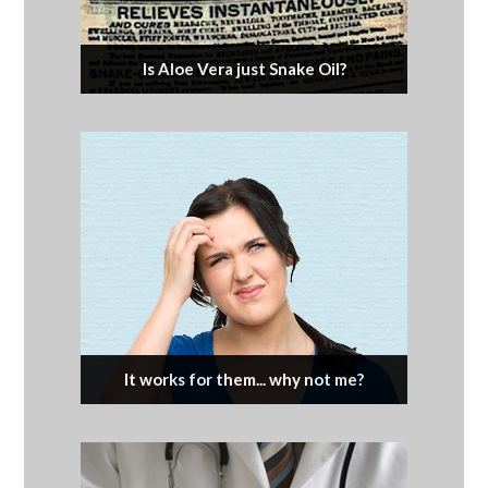
Is Aloe Vera just Snake Oil?
It works for them... why not me?