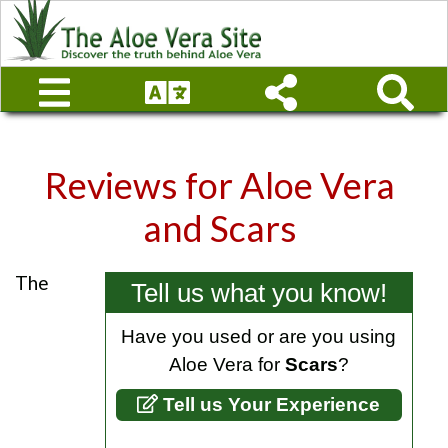
Reviews for
Aloe Vera
and Scars
The
Tell us what you know!
Have you used or are you using
Aloe Vera for
Scars
?
Tell us Your Experience