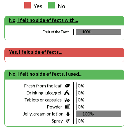
Yes
No
No, I felt no side effects with...
Fruit of the Earth
100%
Yes, I felt side effects...
No, I felt no side effects, I used...
Fresh from the leaf
0%
Drinking juice/gel
0%
Tablets or capsules
0%
Powder
0%
Jelly, cream or lotion
100%
Spray
0%