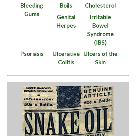
Bleeding
Boils
Cholesterol
Gums
Genital
Irritable
Herpes
Bowel
Syndrome
(IBS)
Psoriasis
Ulcerative
Ulcers of the
Colitis
Skin