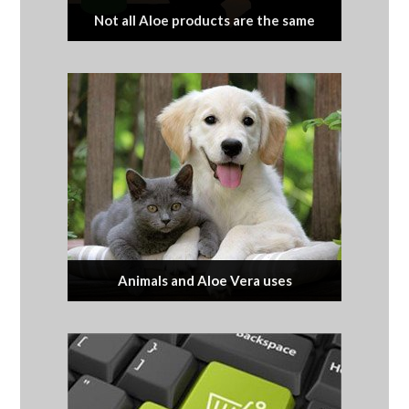
Not all Aloe products are the same
Animals and Aloe Vera uses