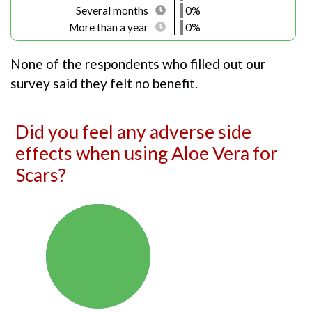
Several months
0%
More than a year
0%
None of the respondents who filled out our
survey said they felt no benefit.
Did you feel any adverse side
effects when using Aloe Vera for
Scars?