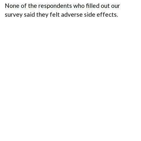
None of the respondents who filled out our
survey said they felt adverse side effects.