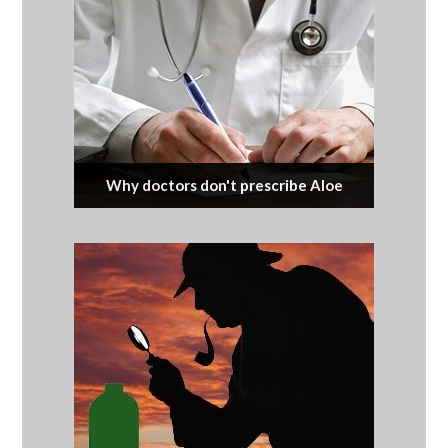
Why doctors don't prescribe Aloe