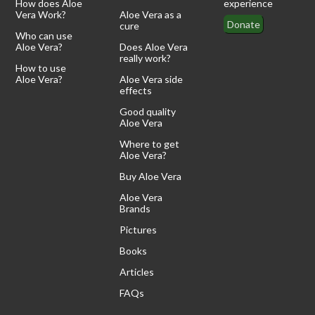
How does Aloe
experience
Vera Work?
Aloe Vera as a
Donate
cure
Who can use
Aloe Vera?
Does Aloe Vera
really work?
How to use
Aloe Vera?
Aloe Vera side
effects
Good quality
Aloe Vera
Where to get
Aloe Vera?
Buy Aloe Vera
Aloe Vera
Brands
Pictures
Books
Articles
FAQs