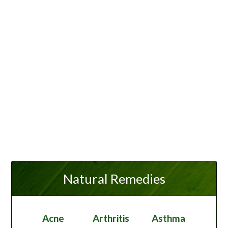
Natural Remedies
Acne
Arthritis
Asthma