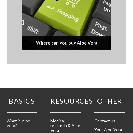
Where can you buy Aloe Vera
BASICS
RESOURCES
OTHER
What is Aloe
Medical
Contact us
Vera?
research & Aloe
Your Aloe Vera
Vera