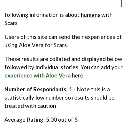
following information is about
humans
with
Scars
Users of this site can send their experiences of
using Aloe Vera for Scars.
These results are collated and displayed below
followed by individual stories. You can add your
experience with Aloe Vera
here.
Number of Respondants: 1
- Note this is a
statistically low number so results should be
treated with caution
Average Rating:
5.00
out of 5