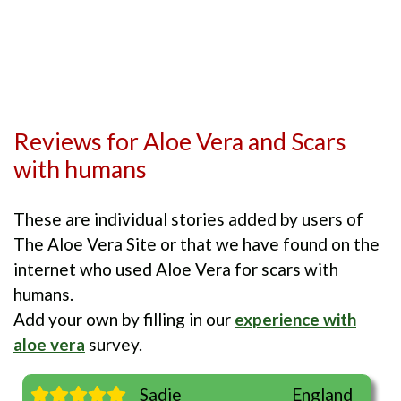
Reviews for Aloe Vera and Scars
with humans
These are individual stories added by users of
The Aloe Vera Site or that we have found on the
internet who used Aloe Vera for scars with
humans.
Add your own by filling in our
experience with
aloe vera
survey.
Sadie
England