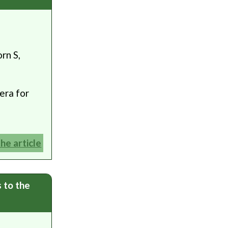
rn S,
era for
the article
s to the