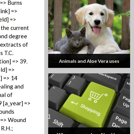
 => Burns
ink] =>
eld] =>
 the current
cond degree
 extracts of
s T.C.
tion] => 39.
Animals and Aloe Vera uses
ld] =>
] => 14
ealing and
al of
9 [a_year] =>
Wounds
e] => Wound
 R.H.;