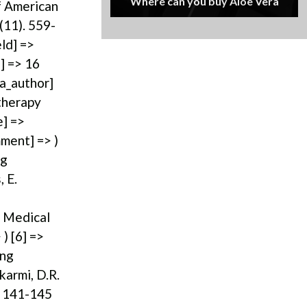
Where can you buy Aloe Vera
of American
(11). 559-
eld] =>
] => 16
[a_author]
otherapy
e] =>
mment] => )
ng
 E.
> Medical
) [6] =>
ing
karmi, D.R.
pp 141-145