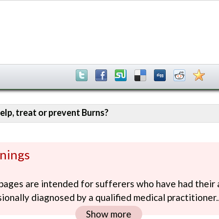
elp, treat or prevent Burns?
nings
ages are intended for sufferers who have had their 
ionally diagnosed by a qualified medical practitioner..
Show more