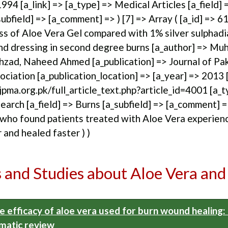
1994 [a_link] => [a_type] => Medical Articles [a_field] 
bfield] => [a_comment] => ) [7] => Array ( [a_id] => 61 
ss of Aloe Vera Gel compared with 1% silver sulphad
nd dressing in second degree burns [a_author] => M
zad, Naheed Ahmed [a_publication] => Journal of Pa
ciation [a_publication_location] => [a_year] => 2013 [
pma.org.pk/full_article_text.php?article_id=4001 [a_t
arch [a_field] => Burns [a_subfield] => [a_comment] 
who found patients treated with Aloe Vera experien
r and healed faster ) )
s and Studies about Aloe Vera and
e efficacy of aloe vera used for burn wound healing:
matic review