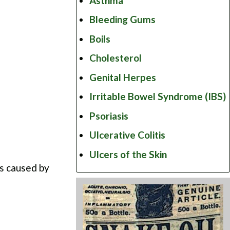
Asthma
Bleeding Gums
Boils
Cholesterol
Genital Herpes
Irritable Bowel Syndrome (IBS)
Psoriasis
Ulcerative Colitis
Ulcers of the Skin
ns caused by