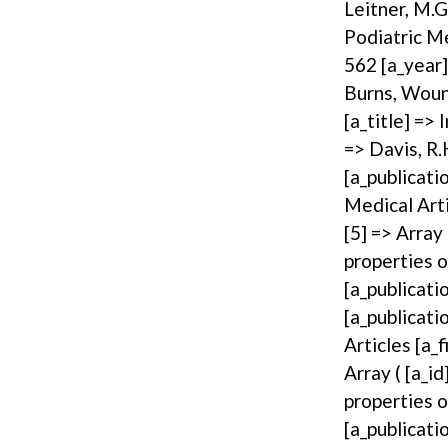
Leitner, M.G
Podiatric Me
562 [a_year]
Burns, Wound
[a_title] =>
=> Davis, R.
[a_publicati
Medical Arti
[5] => Array
properties o
[a_publicati
[a_publicati
Articles [a_
Array ( [a_i
properties o
[a_publicati