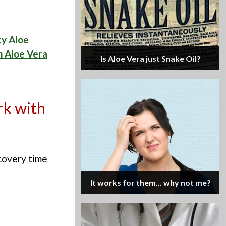
ty Aloe
 Aloe Vera
Is Aloe Vera just Snake Oil?
rk with
covery time
It works for them... why not me?