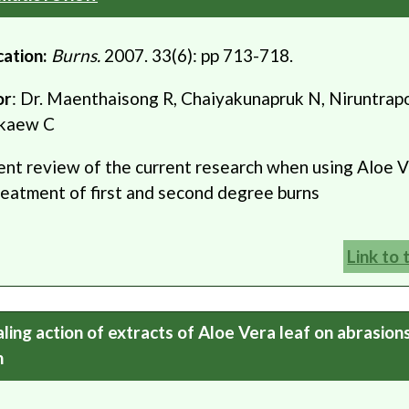
cation:
Burns.
2007. 33(6): pp 713-718.
or
: Dr. Maenthaisong R, Chaiyakunapruk N, Niruntrapo
kaew C
ent review of the current research when using Aloe V
reatment of first and second degree burns
Link to 
ling action of extracts of Aloe Vera leaf on abrasion
n