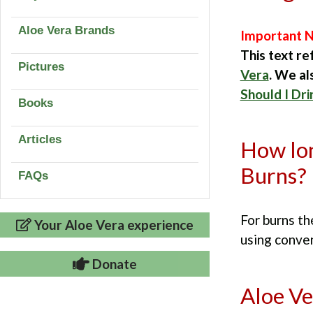
Aloe Vera Brands
Important N
This text re
Pictures
Vera
. We a
Should I Dri
Books
Articles
How lon
Burns?
FAQs
For burns t
Your Aloe Vera experience
using conve
Donate
Aloe Ve