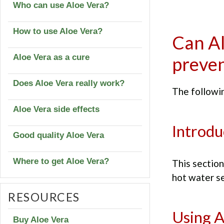
Who can use Aloe Vera?
How to use Aloe Vera?
Can Al
Aloe Vera as a cure
preven
Does Aloe Vera really work?
The followin
Aloe Vera side effects
Introdu
Good quality Aloe Vera
Where to get Aloe Vera?
This section
hot water se
RESOURCES
Using A
Buy Aloe Vera