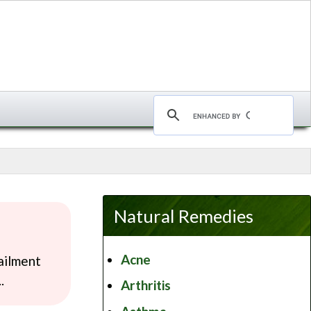
Natural Remedies
Acne
ailment
.
Arthritis