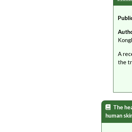
Publi
Auth
Kong
A rec
the t
The hea
human ski