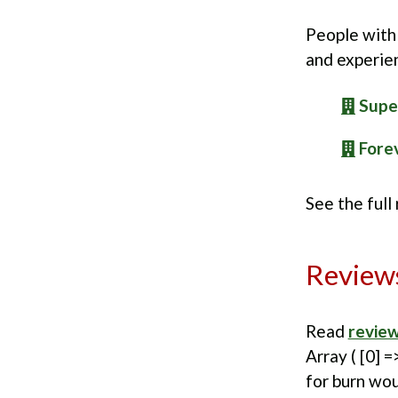
People with 
and experie
Supe
Forev
See the full
Review
Read
review
Array ( [0] =
for burn wou