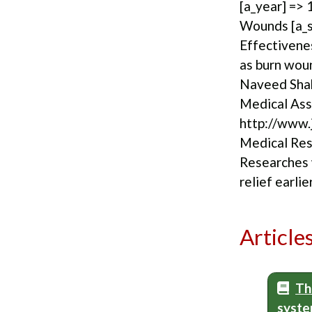
[a_year] => 
Wounds [a_su
Effectivene
as burn wou
Naveed Shah
Medical Asso
http://www.j
Medical Rese
Researches 
relief earlie
Article
Th
syste