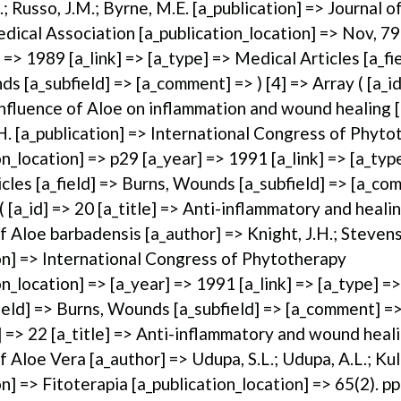
.; Russo, J.M.; Byrne, M.E. [a_publication] => Journal 
dical Association [a_publication_location] => Nov, 79
 => 1989 [a_link] => [a_type] => Medical Articles [a_fi
s [a_subfield] => [a_comment] => ) [4] => Array ( [a_id
 Influence of Aloe on inflammation and wound healing 
H. [a_publication] => International Congress of Phyt
on_location] => p29 [a_year] => 1991 [a_link] => [a_typ
cles [a_field] => Burns, Wounds [a_subfield] => [a_co
 ( [a_id] => 20 [a_title] => Anti-inflammatory and heali
f Aloe barbadensis [a_author] => Knight, J.H.; Stevens,
on] => International Congress of Phytotherapy
on_location] => [a_year] => 1991 [a_link] => [a_type] =
field] => Burns, Wounds [a_subfield] => [a_comment] => 
d] => 22 [a_title] => Anti-inflammatory and wound heal
f Aloe Vera [a_author] => Udupa, S.L.; Udupa, A.L.; Kul
on] => Fitoterapia [a_publication_location] => 65(2). 