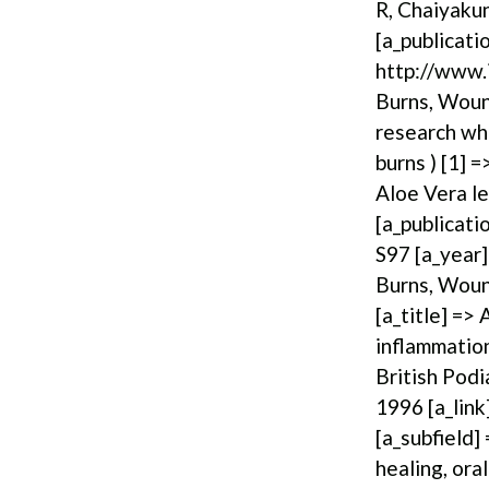
R, Chaiyakun
[a_publicati
http://www.i
Burns, Wound
research whe
burns ) [1] =
Aloe Vera le
[a_publicati
S97 [a_year]
Burns, Wound
[a_title] =>
inflammation
British Podi
1996 [a_link
[a_subfield]
healing, ora