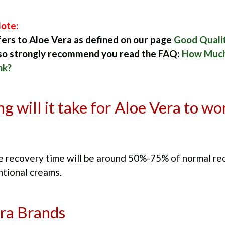
ote:
fers to Aloe Vera as defined on our page
Good Quali
lso strongly recommend you read the FAQ:
How Much
nk?
g will it take for Aloe Vera to wo
he recovery time will be around 50%-75% of normal re
ntional creams.
ra Brands