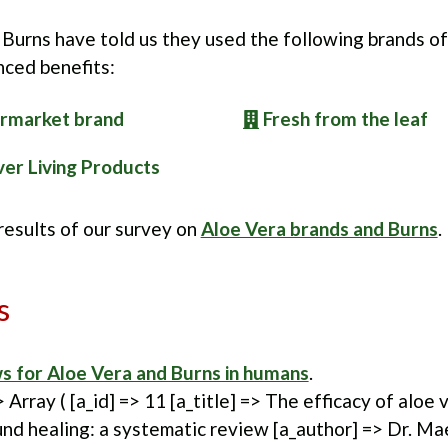
Burns have told us they used the following brands o
nced benefits:
rmarket brand
Fresh from the leaf
er Living Products
 results of our survey on
Aloe Vera brands and Burns
.
s
s for Aloe Vera and Burns in humans
.
> Array ( [a_id] => 11 [a_title] => The efficacy of aloe
nd healing: a systematic review [a_author] => Dr. M