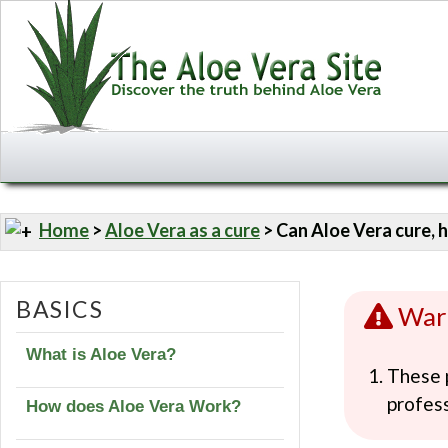
Home
>
Aloe Vera as a cure
> Can Aloe Vera cure, h
BASICS
War
What is Aloe Vera?
These p
profess
How does Aloe Vera Work?