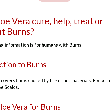
oe Vera cure, help, treat or
t Burns?
g information is for
humans
with Burns
ction to Burns
 covers burns caused by fire or hot materials. For bur
e Scalds.
loe Vera for Burns