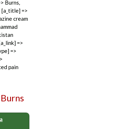
=> Burns,
[a_title] =>
iazine cream
uhammad
kistan
a_link] =>
ype] =>
=>
ced pain
 Burns
 a