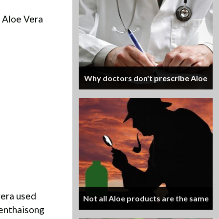
f Aloe Vera
Why doctors don't prescribe Aloe
 vera used
Not all Aloe products are the same
aenthaisong