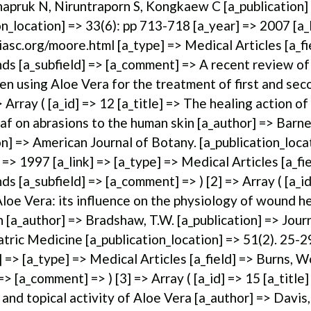
apruk N, Niruntraporn S, Kongkaew C [a_publication]
on_location] => 33(6): pp 713-718 [a_year] => 2007 [a_l
asc.org/moore.html [a_type] => Medical Articles [a_fi
s [a_subfield] => [a_comment] => A recent review of
n using Aloe Vera for the treatment of first and se
> Array ( [a_id] => 12 [a_title] => The healing action of
af on abrasions to the human skin [a_author] => Barne
on] => American Journal of Botany. [a_publication_loca
 => 1997 [a_link] => [a_type] => Medical Articles [a_fie
s [a_subfield] => [a_comment] => ) [2] => Array ( [a_id
 Aloe Vera: its influence on the physiology of wound h
 [a_author] => Bradshaw, T.W. [a_publication] => Journ
atric Medicine [a_publication_location] => 51(2). 25-2
] => [a_type] => Medical Articles [a_field] => Burns, 
 => [a_comment] => ) [3] => Array ( [a_id] => 15 [a_titl
l and topical activity of Aloe Vera [a_author] => Davis,