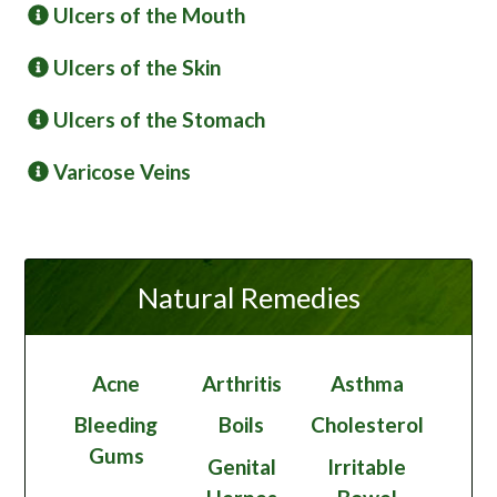
Ulcers of the Mouth
Ulcers of the Skin
Ulcers of the Stomach
Varicose Veins
Natural Remedies
Acne
Arthritis
Asthma
Bleeding
Boils
Cholesterol
Gums
Genital
Irritable