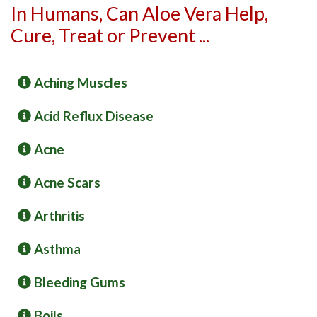
In Humans, Can Aloe Vera Help,
Cure, Treat or Prevent ...
Aching Muscles
Acid Reflux Disease
Acne
Acne Scars
Arthritis
Asthma
Bleeding Gums
Boils