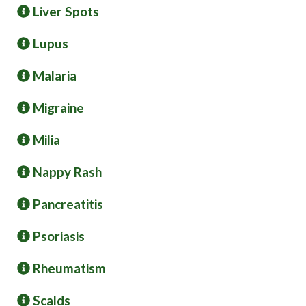
Liver Spots
Lupus
Malaria
Migraine
Milia
Nappy Rash
Pancreatitis
Psoriasis
Rheumatism
Scalds