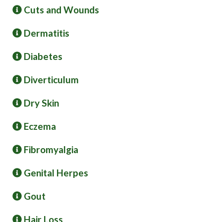
Cuts and Wounds
Dermatitis
Diabetes
Diverticulum
Dry Skin
Eczema
Fibromyalgia
Genital Herpes
Gout
Hair Loss