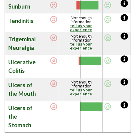
Sunburn
Not enough
Tendinitis
information
tell us your
experience
Not enough
Trigeminal
information
tell us your
Neuralgia
experience
Ulcerative
Colitis
Not enough
Ulcers of
information
tell us your
the Mouth
experience
Ulcers of
the
Stomach