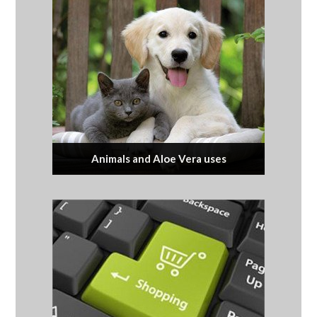
Animals and Aloe Vera uses