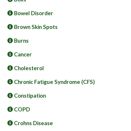
Bowel Disorder
Brown Skin Spots
Burns
Cancer
Cholesterol
Chronic Fatigue Syndrome (CFS)
Constipation
COPD
Crohns Disease