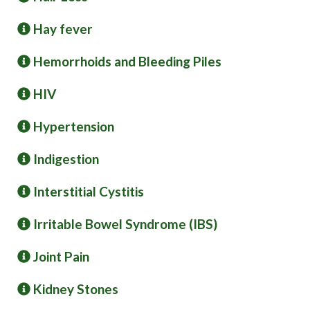
Hay fever
Hemorrhoids and Bleeding Piles
HIV
Hypertension
Indigestion
Interstitial Cystitis
Irritable Bowel Syndrome (IBS)
Joint Pain
Kidney Stones