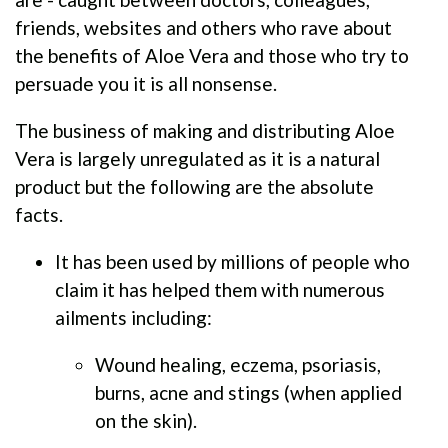
friends, websites and others who rave about
the benefits of Aloe Vera and those who try to
persuade you it is all nonsense.
The business of making and distributing Aloe
Vera is largely unregulated as it is a natural
product but the following are the absolute
facts.
It has been used by millions of people who
claim it has helped them with numerous
ailments including:
Wound healing, eczema, psoriasis,
burns, acne and stings (when applied
on the skin).