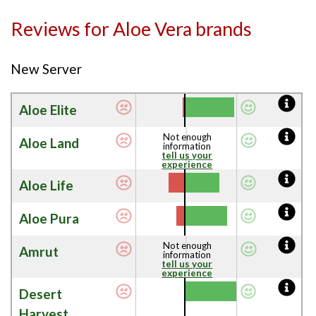
Reviews for Aloe Vera brands
New Server
Aloe Elite
Not enough
Aloe Land
information
tell us your
experience
Aloe Life
Aloe Pura
Not enough
Amrut
information
tell us your
experience
Desert
Harvest