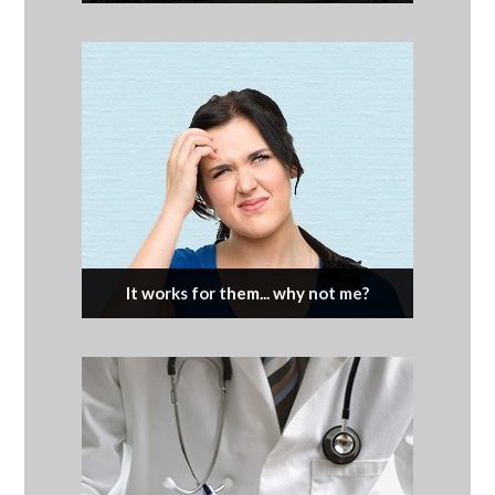
It works for them... why not me?