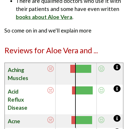
There are qualified doctors who use it with
their patients and some have even written
books about Aloe Vera
.
So come on in and we'll explain more
Reviews for Aloe Vera and ...
Aching
Muscles
Acid
Reflux
Disease
Acne