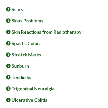
Scars
Sinus Problems
Skin Reactions from Radiotherapy
Spastic Colon
Stretch Marks
Sunburn
Tendinitis
Trigeminal Neuralgia
Ulcerative Colitis