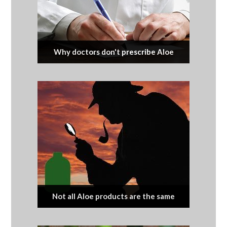
Why doctors don't prescribe Aloe
Not all Aloe products are the same