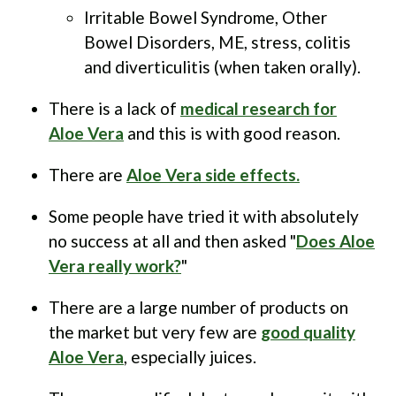
Irritable Bowel Syndrome, Other
Bowel Disorders, ME, stress, colitis
and diverticulitis (when taken orally).
There is a lack of
medical research for
Aloe Vera
and this is with good reason.
There are
Aloe Vera side effects.
Some people have tried it with absolutely
no success at all and then asked "
Does Aloe
Vera really work?
"
There are a large number of products on
the market but very few are
good quality
Aloe Vera
, especially juices.