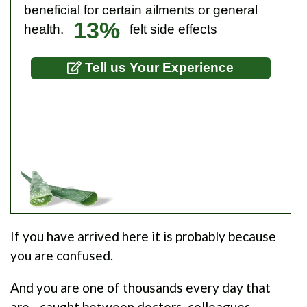
beneficial for certain ailments or general
13%
health.
felt side effects
Tell us Your Experience
If you have arrived here it is probably because
you are confused.
And you are one of thousands every day that
are - caught between doctors, colleagues,