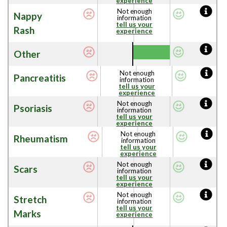
experience
Not enough
Nappy
information
tell us your
Rash
experience
Other
Not enough
Pancreatitis
information
tell us your
experience
Not enough
Psoriasis
information
tell us your
experience
Not enough
Rheumatism
information
tell us your
experience
Not enough
Scars
information
tell us your
experience
Not enough
Stretch
information
tell us your
Marks
experience