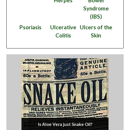
Herpes
Bowel
Syndrome
(IBS)
Psoriasis
Ulcerative
Ulcers of the
Colitis
Skin
Is Aloe Vera just Snake Oil?