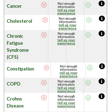
Not enough
Cancer
information
tell us your
experience
Not enough
Cholesterol
information
tell us your
experience
Not enough
Chronic
information
tell us your
Fatigue
experience
Syndrome
(CFS)
Not enough
Constipation
information
tell us your
experience
Not enough
COPD
information
tell us your
experience
Not enough
Crohns
information
tell us your
Disease
experience