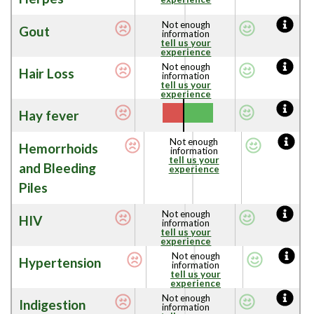
Not enough
Gout
information
tell us your
experience
Not enough
Hair Loss
information
tell us your
experience
Hay fever
Not enough
Hemorrhoids
information
tell us your
and Bleeding
experience
Piles
Not enough
HIV
information
tell us your
experience
Not enough
Hypertension
information
tell us your
experience
Not enough
Indigestion
information