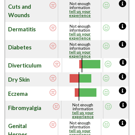
Not enough
Cuts and
information
tell us your
Wounds
experience
Not enough
Dermatitis
information
tell us your
experience
Not enough
Diabetes
information
tell us your
experience
Diverticulum
Dry Skin
Eczema
Not enough
Fibromyalgia
information
tell us your
experience
Not enough
Genital
information
tell us your
Herpes
experience