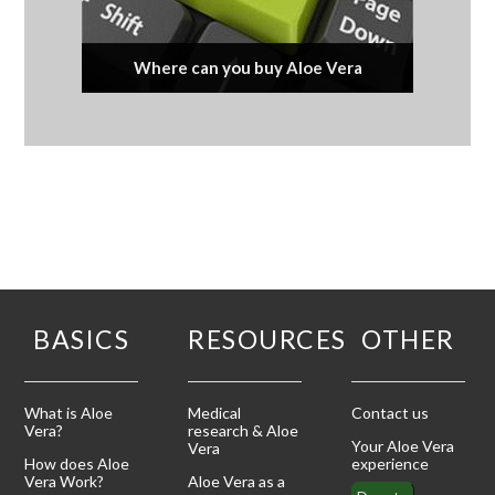
Where can you buy Aloe Vera
BASICS
RESOURCES
OTHER
What is Aloe
Medical
Contact us
Vera?
research & Aloe
Your Aloe Vera
Vera
How does Aloe
experience
Vera Work?
Aloe Vera as a