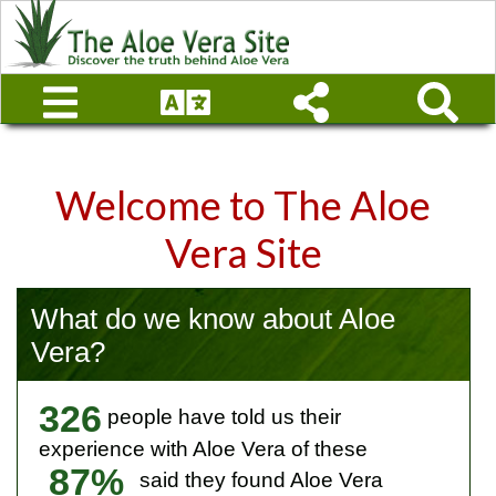
Welcome to The Aloe
Vera Site
What do we know about Aloe
Vera?
326
people have told us their
experience with Aloe Vera of these
87%
said they found Aloe Vera