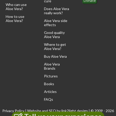
Donate
cure
Who can use
Aloe Vera?
Does Aloe Vera
really work?
How to use
Aloe Vera?
Aloe Vera side
effects
Good quality
Aloe Vera
Where to get
Aloe Vera?
Buy Aloe Vera
Aloe Vera
Brands
Pictures
Books
Articles
FAQs
Privacy Policy
| Website and SEO by
link2light design
| © 2009 - 2026