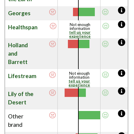
Georges
Not enough
Healthspan
information
tell us your
experience
Holland
and
Barrett
Not enough
Lifestream
information
tell us your
experience
Lily of the
Desert
Other
brand