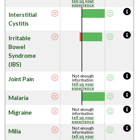
tell us your
experience
Interstitial
Cystitis
Irritable
Bowel
Syndrome
(IBS)
Not enough
Joint Pain
information
tell us your
experience
Malaria
Not enough
Migraine
information
tell us your
experience
Not enough
Milia
information
tell us your