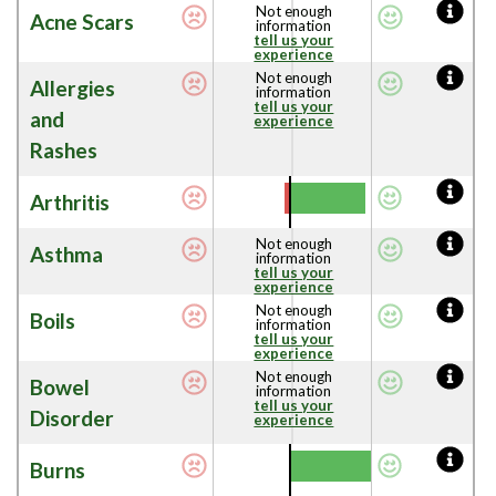
Not enough
Acne Scars
information
tell us your
experience
Not enough
Allergies
information
tell us your
and
experience
Rashes
Arthritis
Not enough
Asthma
information
tell us your
experience
Not enough
Boils
information
tell us your
experience
Not enough
Bowel
information
tell us your
Disorder
experience
Burns