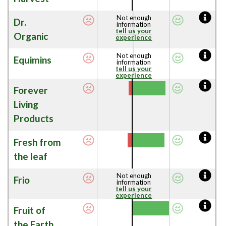
Not enough
Dr.
information
tell us your
Organic
experience
Not enough
Equimins
information
tell us your
experience
Forever
Living
Products
Fresh from
the leaf
Not enough
Frio
information
tell us your
experience
Fruit of
the Earth