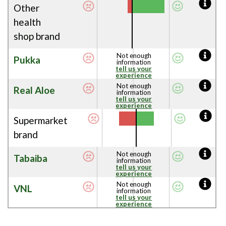
Other
health
shop brand
Not enough
Pukka
information
tell us your
experience
Not enough
Real Aloe
information
tell us your
experience
Supermarket
brand
Not enough
Tabaiba
information
tell us your
experience
Not enough
VNL
information
tell us your
experience