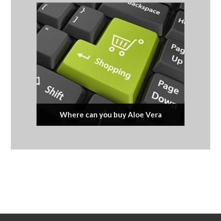
Where can you buy Aloe Vera