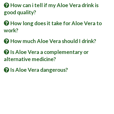
How can i tell if my Aloe Vera drink is
good quality?
How long does it take for Aloe Vera to
work?
How much Aloe Vera should I drink?
Is Aloe Vera a complementary or
alternative medicine?
Is Aloe Vera dangerous?