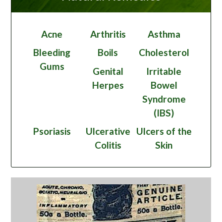
Acne
Arthritis
Asthma
Bleeding
Boils
Cholesterol
Gums
Genital
Irritable
Herpes
Bowel
Syndrome
(IBS)
Psoriasis
Ulcerative
Ulcers of the
Colitis
Skin