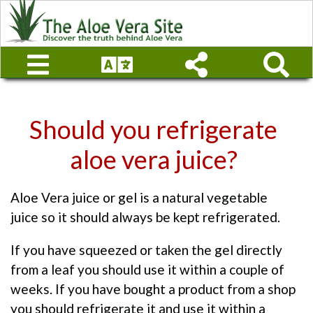
Should you refrigerate
aloe vera juice?
Aloe Vera juice or gel is a natural vegetable
juice so it should always be kept refrigerated.
If you have squeezed or taken the gel directly
from a leaf you should use it within a couple of
weeks. If you have bought a product from a shop
you should refrigerate it and use it within a