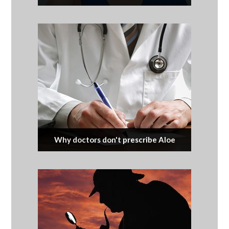
Why doctors don't prescribe Aloe