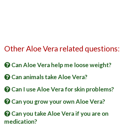
Other Aloe Vera related questions:
Can Aloe Vera help me loose weight?
Can animals take Aloe Vera?
Can I use Aloe Vera for skin problems?
Can you grow your own Aloe Vera?
Can you take Aloe Vera if you are on
medication?