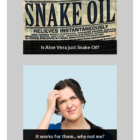
Is Aloe Vera just Snake Oil?
It works for them... why not me?