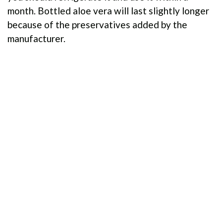
month. Bottled aloe vera will last slightly longer
because of the preservatives added by the
manufacturer.