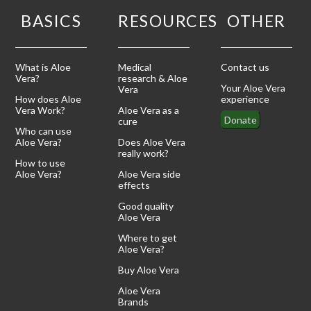
BASICS
RESOURCES
OTHER
What is Aloe
Medical
Contact us
Vera?
research & Aloe
Your Aloe Vera
Vera
How does Aloe
experience
Vera Work?
Aloe Vera as a
Donate
cure
Who can use
Aloe Vera?
Does Aloe Vera
really work?
How to use
Aloe Vera?
Aloe Vera side
effects
Good quality
Aloe Vera
Where to get
Aloe Vera?
Buy Aloe Vera
Aloe Vera
Brands