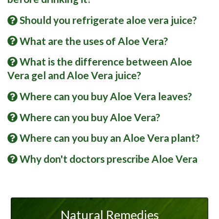
Should you refrigerate aloe vera juice?
What are the uses of Aloe Vera?
What is the difference between Aloe
Vera gel and Aloe Vera juice?
Where can you buy Aloe Vera leaves?
Where can you buy Aloe Vera?
Where can you buy an Aloe Vera plant?
Why don't doctors prescribe Aloe Vera
Natural Remedies