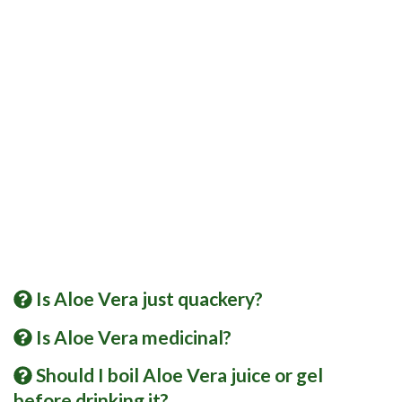
Is Aloe Vera just quackery?
Is Aloe Vera medicinal?
Should I boil Aloe Vera juice or gel
before drinking it?