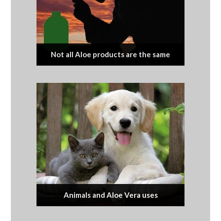
Not all Aloe products are the same
Animals and Aloe Vera uses