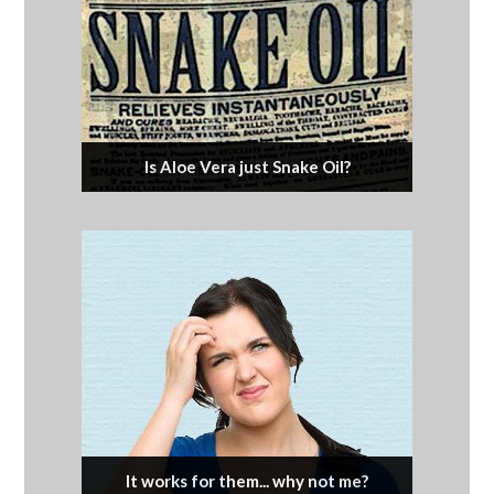
Is Aloe Vera just Snake Oil?
It works for them... why not me?