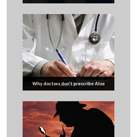
Why doctors don't prescribe Aloe