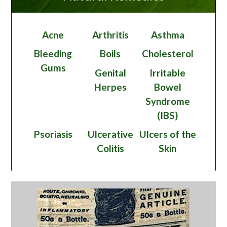
Acne
Arthritis
Asthma
Bleeding
Boils
Cholesterol
Gums
Genital
Irritable
Herpes
Bowel
Syndrome
(IBS)
Psoriasis
Ulcerative
Ulcers of the
Colitis
Skin