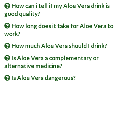
How can i tell if my Aloe Vera drink is
good quality?
How long does it take for Aloe Vera to
work?
How much Aloe Vera should I drink?
Is Aloe Vera a complementary or
alternative medicine?
Is Aloe Vera dangerous?