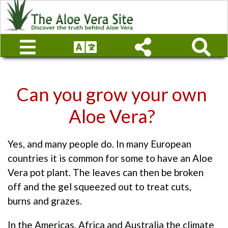
Can you grow your own
Aloe Vera?
Yes, and many people do. In many European
countries it is common for some to have an Aloe
Vera pot plant. The leaves can then be broken
off and the gel squeezed out to treat cuts,
burns and grazes.
In the Americas, Africa and Australia the climate