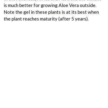
is much better for growing Aloe Vera outside.
Note the gel in these plants is at its best when
the plant reaches maturity (after 5 years).