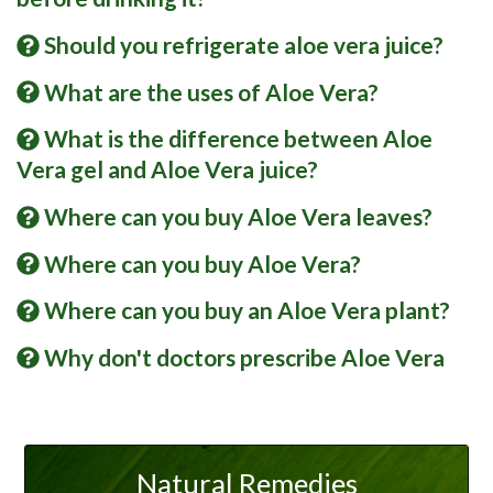
Should you refrigerate aloe vera juice?
What are the uses of Aloe Vera?
What is the difference between Aloe
Vera gel and Aloe Vera juice?
Where can you buy Aloe Vera leaves?
Where can you buy Aloe Vera?
Where can you buy an Aloe Vera plant?
Why don't doctors prescribe Aloe Vera
Natural Remedies