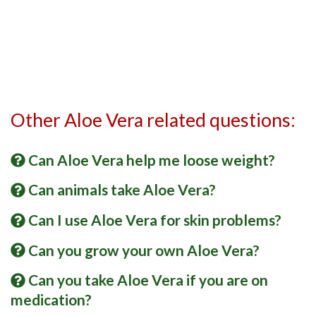
Other Aloe Vera related questions:
Can Aloe Vera help me loose weight?
Can animals take Aloe Vera?
Can I use Aloe Vera for skin problems?
Can you grow your own Aloe Vera?
Can you take Aloe Vera if you are on
medication?