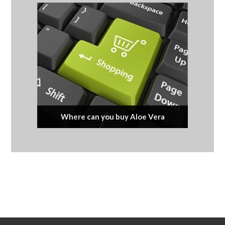
Where can you buy Aloe Vera