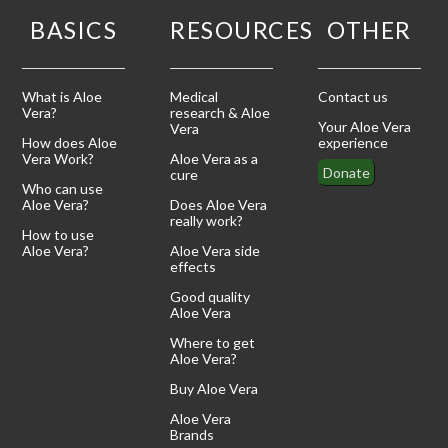
BASICS
RESOURCES
OTHER
What is Aloe
Medical
Contact us
Vera?
research & Aloe
Your Aloe Vera
Vera
How does Aloe
experience
Vera Work?
Aloe Vera as a
Donate
cure
Who can use
Aloe Vera?
Does Aloe Vera
really work?
How to use
Aloe Vera?
Aloe Vera side
effects
Good quality
Aloe Vera
Where to get
Aloe Vera?
Buy Aloe Vera
Aloe Vera
Brands