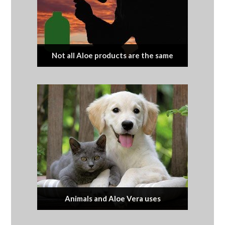
Not all Aloe products are the same
Animals and Aloe Vera uses