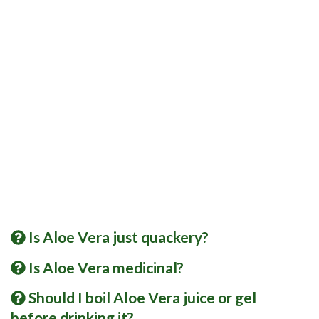
Is Aloe Vera just quackery?
Is Aloe Vera medicinal?
Should I boil Aloe Vera juice or gel
before drinking it?